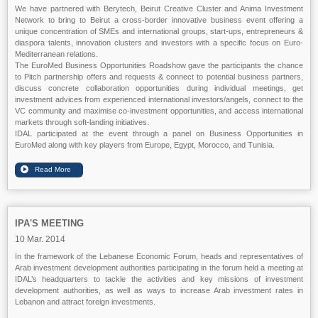
We have partnered with Berytech, Beirut Creative Cluster and Anima Investment
Network to bring to Beirut a cross-border innovative business event offering a
unique concentration of SMEs and international groups, start-ups, entrepreneurs &
diaspora talents, innovation clusters and investors with a specific focus on Euro-
Mediterranean relations.
The EuroMed Business Opportunities Roadshow gave the participants the chance
to Pitch partnership offers and requests & connect to potential business partners,
discuss concrete collaboration opportunities during individual meetings, get
investment advices from experienced international investors/angels, connect to the
VC community and maximise co-investment opportunities, and access international
markets through soft-landing initiatives.
IDAL participated at the event through a panel on Business Opportunities in
EuroMed along with key players from Europe, Egypt, Morocco, and Tunisia.
IPA'S MEETING
10 Mar. 2014
In the framework of the Lebanese Economic Forum, heads and representatives of
Arab investment development authorities participating in the forum held a meeting at
IDAL’s headquarters to tackle the activities and key missions of investment
development authorities, as well as ways to increase Arab investment rates in
Lebanon and attract foreign investments.