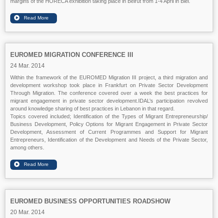
margins of the HORECA exhibition taking place in Beirut from 1-4 April in Biel.
EUROMED MIGRATION CONFERENCE III
24 Mar. 2014
Within the framework of the EUROMED Migration III project, a third migration and
development workshop took place
in
Frankfurt
on Private Sector Development
Through Migration. The conference covered over a week the best practices for
migrant engagement in private sector development.IDAL’s participation revolved
around knowledge sharing of best practices in Lebanon in that regard.
Topics covered included;
Identification of the Types of Migrant Entrepreneurship/
Business Development, Policy Options for Migrant Engagement in Private Sector
Development, Assessment of Current Programmes and Support for Migrant
Entrepreneurs,
Identification of the Development and Needs of the Private Sector
,
among others.
EUROMED BUSINESS OPPORTUNITIES ROADSHOW
20 Mar. 2014