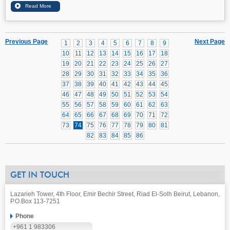
Previous Page
Next Page
1
2
3
4
5
6
7
8
9
10
11
12
13
14
15
16
17
18
19
20
21
22
23
24
25
26
27
28
29
30
31
32
33
34
35
36
37
38
39
40
41
42
43
44
45
46
47
48
49
50
51
52
53
54
55
56
57
58
59
60
61
62
63
64
65
66
67
68
69
70
71
72
73
74
75
76
77
78
79
80
81
82
83
84
85
86
GET IN TOUCH
Lazarieh Tower, 4th Floor, Emir Bechir Street, Riad El-Solh Beirut, Lebanon,
P.O.Box 113-7251
Phone
+961 1 983306