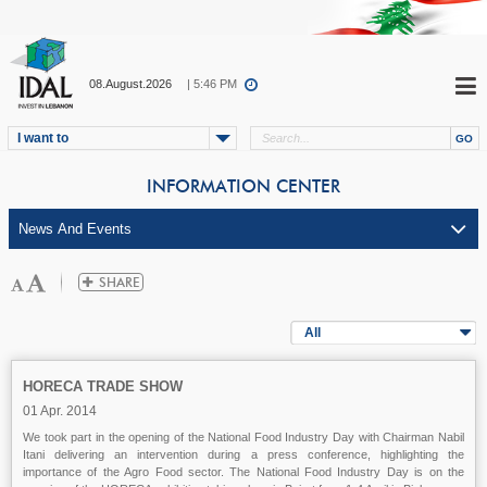
08.August.2026
| 5:46 PM
I want to
INFORMATION CENTER
All
HORECA TRADE SHOW
01 Apr. 2014
We took part in the opening of the National Food Industry Day with Chairman Nabil
Itani delivering an intervention during a press conference, highlighting the
importance of the Agro Food sector. The National Food Industry Day is on the