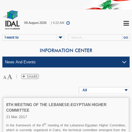
09.August.2026
| 4:22 AM
I want to
INFORMATION CENTER
All
8TH MEETING OF THE LEBANESE-EGYPTIAN HIGHER
COMMITTEE
21 Mar. 2017
th
In the framework of the 8
meeting of the Lebanese-Egyptian Higher Committee,
which is currently organized in Cairo, the technical committee emergent from the