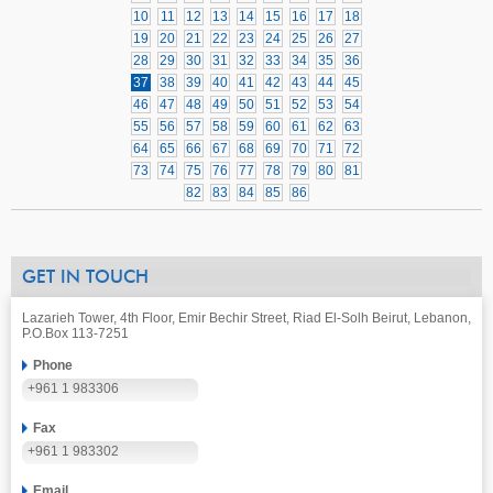
10
11
12
13
14
15
16
17
18
19
20
21
22
23
24
25
26
27
28
29
30
31
32
33
34
35
36
37
38
39
40
41
42
43
44
45
46
47
48
49
50
51
52
53
54
55
56
57
58
59
60
61
62
63
64
65
66
67
68
69
70
71
72
73
74
75
76
77
78
79
80
81
82
83
84
85
86
GET IN TOUCH
Lazarieh Tower, 4th Floor, Emir Bechir Street, Riad El-Solh Beirut, Lebanon,
P.O.Box 113-7251
Phone
+961 1 983306
Fax
+961 1 983302
Email