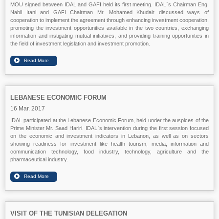
MOU signed between IDAL and GAFI held its first meeting. IDAL`s Chairman Eng.
Nabil Itani and GAFI Chairman Mr. Mohamed Khudair discussed ways of
cooperation to implement the agreement through enhancing investment cooperation,
promoting the investment opportunities available in the two countries, exchanging
information and instigating mutual initiatives, and providing training opportunities in
the field of investment legislation and investment promotion.
LEBANESE ECONOMIC FORUM
16 Mar. 2017
IDAL participated at the Lebanese Economic Forum, held under the auspices of the
Prime Minister Mr. Saad Hariri. IDAL`s intervention during the first session focused
on the economic and investment indicators in Lebanon, as well as on sectors
showing readiness for investment like health tourism, media, information and
communication technology, food industry, technology, agriculture and the
pharmaceutical industry.
VISIT OF THE TUNISIAN DELEGATION