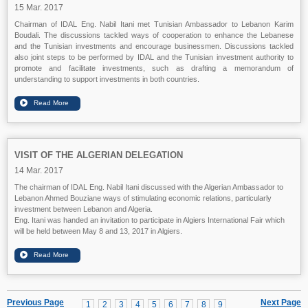
15 Mar. 2017
Chairman of IDAL Eng. Nabil Itani met Tunisian Ambassador to Lebanon Karim
Boudali. The discussions tackled ways of cooperation to enhance the Lebanese
and the Tunisian investments and encourage businessmen. Discussions tackled
also joint steps to be performed by IDAL and the Tunisian investment authority to
promote and facilitate investments, such as drafting a memorandum of
understanding to support investments in both countries.
VISIT OF THE ALGERIAN DELEGATION
14 Mar. 2017
The chairman of IDAL Eng. Nabil Itani discussed with the Algerian Ambassador to
Lebanon Ahmed Bouziane ways of stimulating economic relations, particularly
investment between Lebanon and Algeria.
Eng. Itani was handed an invitation to participate in Algiers International Fair which
will be held between May 8 and 13, 2017 in Algiers.
Previous Page
Next Page
1
2
3
4
5
6
7
8
9