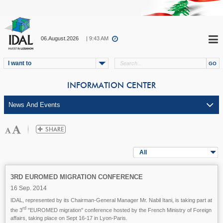
06.August.2026
| 9:43 AM
I want to
INFORMATION CENTER
All
3RD EUROMED MIGRATION CONFERENCE
16 Sep. 2014
IDAL, represented by its Chairman-General Manager Mr. Nabil Itani, is taking part at
rd
the 3
"EUROMED migration" conference hosted by the French Ministry of Foreign
affairs, taking place on Sept 16-17 in Lyon-Paris.