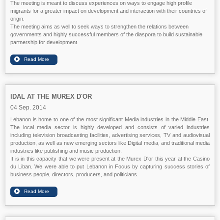
The meeting is meant to discuss experiences on ways to engage high profile
migrants for a greater impact on development and interaction with their countries of
origin.
The meeting aims as well to seek ways to strengthen the relations between
governments and highly successful members of the diaspora to build sustainable
partnership for development.
IDAL AT THE MUREX D'OR
04 Sep. 2014
Lebanon is home to one of the most significant Media industries in the Middle East.
The local media sector is highly developed and consists of varied industries
including television broadcasting facilities, advertising services, TV and audiovisual
production, as well as new emerging sectors like Digital media, and traditional media
industries like publishing and music production.
It is in this capacity that we were present at the Murex D'or this year at the Casino
du Liban. We were able to put Lebanon in Focus by capturing success stories of
business people, directors, producers, and politicians.