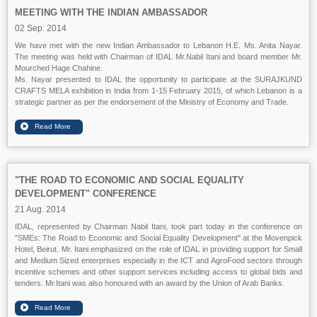
MEETING WITH THE INDIAN AMBASSADOR
02 Sep. 2014
We have met with the new Indian Ambassador to Lebanon H.E. Ms. Anita Nayar.
The meeting was held with Chairman of IDAL Mr.Nabil Itani and board member Mr.
Mourched Hage Chahine.
Ms. Nayar presented to IDAL the opportunity to participate at the SURAJKUND
CRAFTS MELA exhibition in India from 1-15 February 2015, of which Lebanon is a
strategic partner as per the endorsement of the Ministry of Economy and Trade.
"THE ROAD TO ECONOMIC AND SOCIAL EQUALITY
DEVELOPMENT" CONFERENCE
21 Aug. 2014
IDAL, represented by Chairman Nabil Itani, took part today in the conference on
"SMEs: The Road to Economic and Social Equality Development" at the Movenpick
Hotel, Beirut. Mr. Itani emphasized on the role of IDAL in providing support for Small
and Medium Sized enterprises especially in the ICT and AgroFood sectors through
incentive schemes and other support services including access to global bids and
tenders. Mr.Itani was also honoured with an award by the Union of Arab Banks.