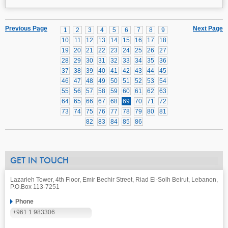
Previous Page
Next Page
1
2
3
4
5
6
7
8
9
10
11
12
13
14
15
16
17
18
19
20
21
22
23
24
25
26
27
28
29
30
31
32
33
34
35
36
37
38
39
40
41
42
43
44
45
46
47
48
49
50
51
52
53
54
55
56
57
58
59
60
61
62
63
64
65
66
67
68
69
70
71
72
73
74
75
76
77
78
79
80
81
82
83
84
85
86
GET IN TOUCH
Lazarieh Tower, 4th Floor, Emir Bechir Street, Riad El-Solh Beirut, Lebanon,
P.O.Box 113-7251
Phone
+961 1 983306