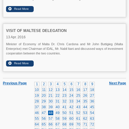
VISIT OF MALTESE DELEGATION
13 Apr. 2016
Minister of Economy of Malta Dr. Chris Cardona and Mr John Buttigieg (Malta
Enterprise) met Chairman of IDAL, Mr. Nabil Itani and discussed ways of investment
cooperation between the two countries.
Previous Page
Next Page
1
2
3
4
5
6
7
8
9
10
11
12
13
14
15
16
17
18
19
20
21
22
23
24
25
26
27
28
29
30
31
32
33
34
35
36
37
38
39
40
41
42
43
44
45
46
47
48
49
50
51
52
53
54
55
56
57
58
59
60
61
62
63
64
65
66
67
68
69
70
71
72