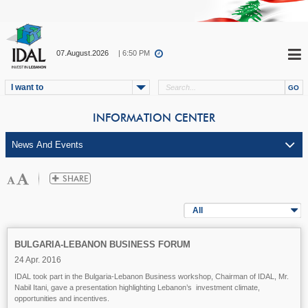
07.August.2026
| 6:50 PM
I want to
INFORMATION CENTER
All
BULGARIA-LEBANON BUSINESS FORUM
24 Apr. 2016
IDAL took part in the Bulgaria-Lebanon Business workshop, Chairman of IDAL, Mr.
Nabil Itani, gave a presentation highlighting Lebanon’s investment climate,
opportunities and incentives.