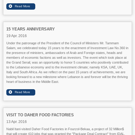
15 YEARS ANNIVERSARY
19 Apr. 2016
Under the patronage of the President of the Council of Ministers Mr. Tammam
Salam, we celebrated today 15 years to the enactment of Investment Law No.360 in
the presence of ministers, ambassadors of Arab and Foreign states, heads and
members of economic factions as well as investors. The event which took place at
the Grand Serail, was an opportunity to honor 5 countries who positively contributed
to the Lebanese economy and to the investment climate; namely KSA, UAE, UK,
Ital
y and South Africa. As we reflect on the past 15 years of achievements, we are
looking forward to a new milestone where Lebanon is and forever will be the thriving
heart of business in the Middle East.
VISIT TO DAHER FOOD FACTORIES
13 Apr. 2016
Nabil Itani visited Daher Food Factories in Fourzol-Bekaa, a project of 32 Million$
that will create 410 jobs that was granted the "Package Deal Contract" from IDAL.