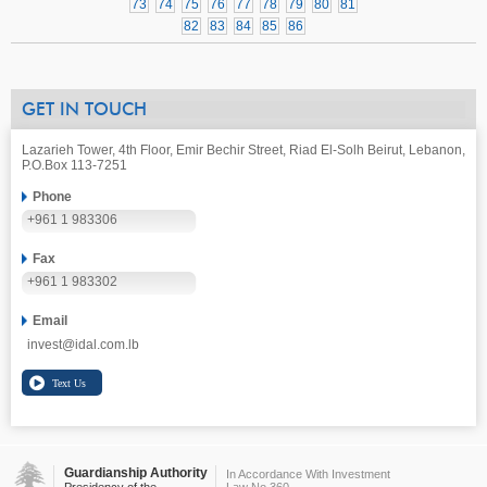
73
74
75
76
77
78
79
80
81
82
83
84
85
86
GET IN TOUCH
Lazarieh Tower, 4th Floor, Emir Bechir Street, Riad El-Solh Beirut, Lebanon,
P.O.Box 113-7251
Phone
+961 1 983306
Fax
+961 1 983302
Email
invest@idal.com.lb
Guardianship Authority
In Accordance With Investment