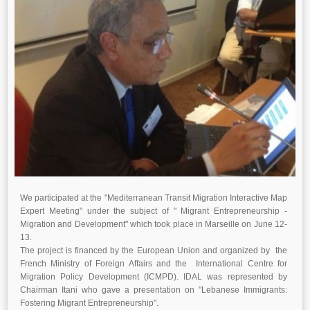
We participated at the "Mediterranean Transit Migration Interactive Map
Expert Meeting" under the subject of " Migrant Entrepreneurship -
Migration and Development" which took place in Marseille on June 12-
13.
The project is financed by the European Union and organized by the
French Ministry of Foreign Affairs and the International Centre for
Migration Policy Development (ICMPD). IDAL was represented by
Chairman Itani who gave a presentation on "Lebanese Immigrants:
Fostering Migrant Entrepreneurship".