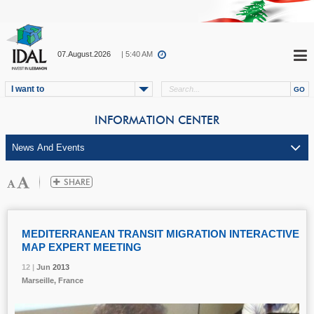
07.August.2026
| 5:40 AM
I want to
INFORMATION CENTER
MEDITERRANEAN TRANSIT MIGRATION INTERACTIVE
MAP EXPERT MEETING
12 |
12 |
12 |
Jun
Jun
Jun
2013
2013
2013
Marseille, France