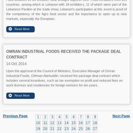
countries, among which is Lebanon with 18 exhibitors, 11 of which were part of the
Lebanese Pavilion at the trade show. Lebanon's participation at this event is proof of
the competency of the Agro food sector and the importance to open up to new
markets, especially the European.
OMRAN INDUSTRIAL FOODS RECEIVED THE PACKAGE DEAL
CONTRACT
14 Oct. 2014
Upon the approval of the Council of Ministers, Executive Manager of Omran
Industrial Foods, Othman Alamuddin, received the package deal contract which
includes several incentives, such as tax exemption on profit and reduced fees on
work licenses and residencies for foreign workers for ten years.
Previous Page
Next Page
1
2
3
4
5
6
7
8
9
10
11
12
13
14
15
16
17
18
19
20
21
22
23
24
25
26
27