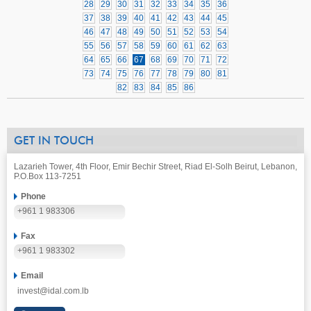
28
29
30
31
32
33
34
35
36
37
38
39
40
41
42
43
44
45
46
47
48
49
50
51
52
53
54
55
56
57
58
59
60
61
62
63
64
65
66
67
68
69
70
71
72
73
74
75
76
77
78
79
80
81
82
83
84
85
86
GET IN TOUCH
Lazarieh Tower, 4th Floor, Emir Bechir Street, Riad El-Solh Beirut, Lebanon,
P.O.Box 113-7251
Phone
+961 1 983306
Fax
+961 1 983302
Email
invest@idal.com.lb