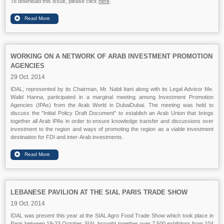
To download this issue, please click
here
.
WORKING ON A NETWORK OF ARAB INVESTMENT PROMOTION
AGENCIES
29 Oct. 2014
IDAL, represented by its Chairman, Mr. Nabil Itani along with its Legal Advisor Me.
Walid Hanna, participated in a marginal meeting among Investment Promotion
Agencies (IPAs) from the Arab World in
DubaiDubai
. The meeting was held to
discuss the "Initial Policy Draft Document" to establish an Arab Union that brings
together all Arab IPAs in order to ensure knowledge transfer and discussions over
investment to the region and ways of promoting the region as a viable investment
destination for FDI and inter-Arab investments.
LEBANESE PAVILION AT THE SIAL PARIS TRADE SHOW
19 Oct. 2014
IDAL was present this year at the SIAL Agro Food Trade Show which took place in
Paris between 19-23 October. SIAL brought together over 7,500 exhibitors from 104