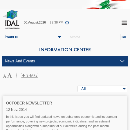
06.August.2026
| 2:38 PM
I want to
INFORMATION CENTER
All
OCTOBER NEWSLETTER
12 Nov. 2014
In this issue you will find updated news on Lebanon's economic and investment
performance; covering new projects, economic indicators, and investment
opportunities along with a snapshot of our activities during the past month.