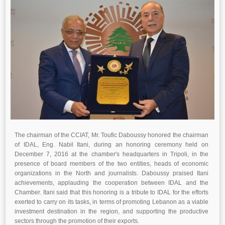
The chairman of the CCIAT, Mr. Toufic Daboussy honored the chairman
of IDAL, Eng. Nabil Itani, during an honoring ceremony held on
December 7, 2016 at the chamber's headquarters in Tripoli, in the
presence of board members of the two entities, heads of economic
organizations in the North and journalists. Daboussy praised Itani
achievements, applauding the cooperation between IDAL and the
Chamber. Itani said that this honoring is a tribute to IDAL for the efforts
exerted to carry on its tasks, in terms of promoting Lebanon as a viable
investment destination in the region, and supporting the productive
sectors through the promotion of their exports.