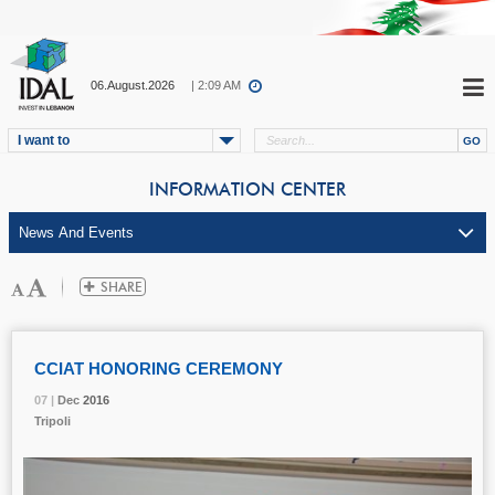
06.August.2026
| 2:09 AM
I want to
INFORMATION CENTER
CCIAT HONORING CEREMONY
07 |
07 |
07 |
Dec
Dec
Dec
2016
2016
2016
Tripoli