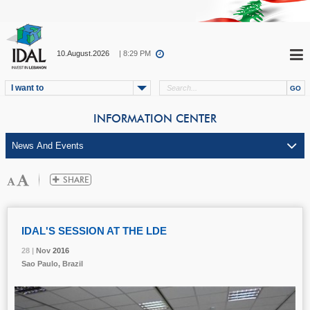
10.August.2026
| 8:29 PM
I want to
INFORMATION CENTER
IDAL'S SESSION AT THE LDE
28 |
28 |
28 |
28 |
Nov
Nov
Nov
Nov
2016
2016
2016
2016
Sao Paulo, Brazil