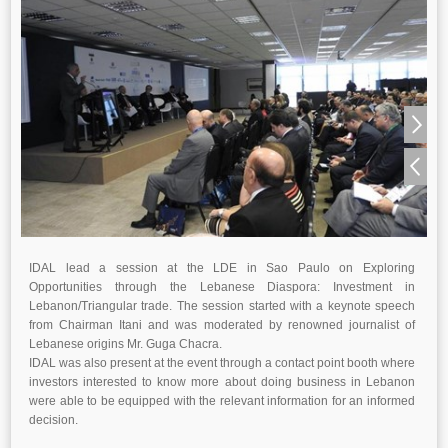
IDAL lead a session at the LDE in Sao Paulo on Exploring
Opportunities through the Lebanese Diaspora: Investment in
Lebanon/Triangular trade. The session started with a keynote speech
from Chairman Itani and was moderated by renowned journalist of
Lebanese origins Mr. Guga Chacra.
IDAL was also present at the event through a contact point booth where
investors interested to know more about doing business in Lebanon
were able to be equipped with the relevant information for an informed
decision.