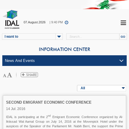
07.August.2026
| 9:40 PM
I want to
INFORMATION CENTER
All
SECOND EMIGRANT ECONOMIC CONFERENCE
14 Jul. 2016
nd
IDAL is participating at the 2
Emigrant Economic Conference organized by Al-
Iktissad Wal Aamal Group on July 14, 2016 at the Movenpick Hotel under the
auspices of the Speaker of the Parliament Mr. Nabih Berri, the support the Prime