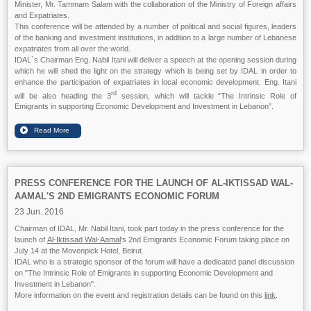
Minister, Mr. Tammam Salam with the collaboration of the Ministry of Foreign affairs
and Expatriates.
This conference will be attended by a number of political and social figures, leaders
of the banking and investment institutions, in addition to a large number of Lebanese
expatriates from all over the world.
IDAL`s Chairman Eng. Nabil Itani will deliver a speech at the opening session during
which he will shed the light on the strategy which is being set by IDAL in order to
enhance the participation of expatriates in local economic development. Eng. Itani
rd
will be also heading the 3
session, which will tackle “The Intrinsic Role of
Emigrants in supporting Economic Development and Investment in Lebanon”.
PRESS CONFERENCE FOR THE LAUNCH OF AL-IKTISSAD WAL-
AAMAL'S 2ND EMIGRANTS ECONOMIC FORUM
23 Jun. 2016
Chairman of IDAL, Mr. Nabil Itani, took part today in the press conference for the
launch of
Al-Iktissad Wal-Aamal
's 2nd Emigrants Economic Forum taking place on
July 14 at the Movenpick Hotel, Beirut.
IDAL who is a strategic sponsor of the forum will have a dedicated panel discussion
on "The Intrinsic Role of Emigrants in supporting Economic Development and
Investment in Lebanon".
More information on the event and registration details can be found on this
link
.