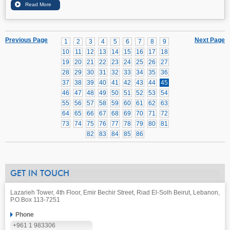
Previous Page
Next Page
1
2
3
4
5
6
7
8
9
10
11
12
13
14
15
16
17
18
19
20
21
22
23
24
25
26
27
28
29
30
31
32
33
34
35
36
37
38
39
40
41
42
43
44
45
46
47
48
49
50
51
52
53
54
55
56
57
58
59
60
61
62
63
64
65
66
67
68
69
70
71
72
73
74
75
76
77
78
79
80
81
82
83
84
85
86
GET IN TOUCH
Lazarieh Tower, 4th Floor, Emir Bechir Street, Riad El-Solh Beirut, Lebanon,
P.O.Box 113-7251
Phone
+961 1 983306