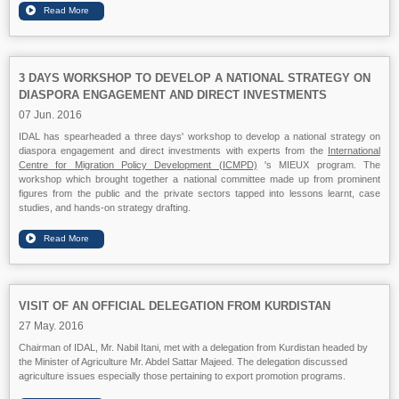
3 DAYS WORKSHOP TO DEVELOP A NATIONAL STRATEGY ON
DIASPORA ENGAGEMENT AND DIRECT INVESTMENTS
07 Jun. 2016
IDAL has spearheaded a three days' workshop to develop a national strategy on
diaspora engagement and direct investments with experts from the
International
Centre for Migration Policy Development (ICMPD)
's MIEUX program. The
workshop which brought together a national committee made up from prominent
figures from the public and the private sectors tapped into lessons learnt, case
studies, and hands-on strategy drafting.
VISIT OF AN OFFICIAL DELEGATION FROM KURDISTAN
27 May. 2016
Chairman of IDAL, Mr. Nabil Itani, met with a delegation from Kurdistan headed by
the Minister of Agriculture Mr. Abdel Sattar Majeed. The delegation discussed
agriculture issues especially those pertaining to export promotion programs.