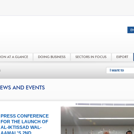
NON AT A GLANCE
DOING BUSINESS
SECTORS IN FOCUS
EXPORT
s
I want to
EWS AND EVENTS
PRESS CONFERENCE
FOR THE LAUNCH OF
AL-IKTISSAD WAL-
AAMAL'S 2ND