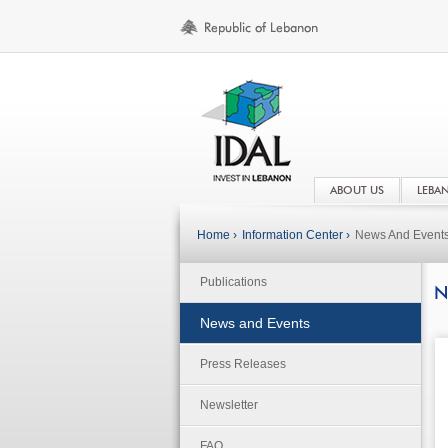
ABOUT US
LEBA
Home ›
Information Center ›
News And Event
Publications
N
News and Events
Press Releases
Newsletter
FAQ