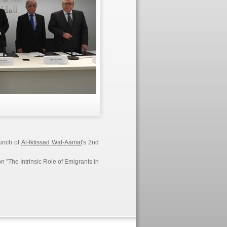
aunch of
Al-Iktissad Wal-Aamal
's 2nd
n "The Intrinsic Role of Emigrants in