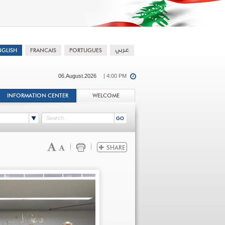
06.August.2026
| 4:00 PM
INFORMATION CENTER
WELCOME