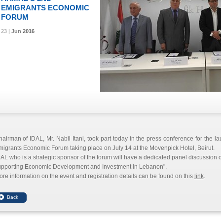
EMIGRANTS ECONOMIC
FORUM
23 |
23 |
23 |
Jun
Jun
Jun
2016
2016
2016
airman of IDAL, Mr. Nabil Itani, took part today in the press conference for the l
igrants Economic Forum taking place on July 14 at the Movenpick Hotel, Beirut.
AL who is a strategic sponsor of the forum will have a dedicated panel discussion o
upporting Economic Development and Investment in Lebanon".
re information on the event and registration details can be found on this
link
.