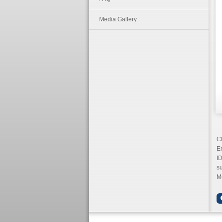
Media Gallery
Ch
Em
ID
s
Mo