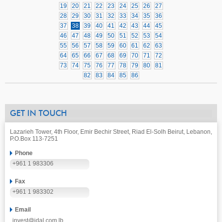
19
20
21
22
23
24
25
26
27
28
29
30
31
32
33
34
35
36
37
38
39
40
41
42
43
44
45
46
47
48
49
50
51
52
53
54
55
56
57
58
59
60
61
62
63
64
65
66
67
68
69
70
71
72
73
74
75
76
77
78
79
80
81
82
83
84
85
86
GET IN TOUCH
Lazarieh Tower, 4th Floor, Emir Bechir Street, Riad El-Solh Beirut, Lebanon,
P.O.Box 113-7251
Phone
+961 1 983306
Fax
+961 1 983302
Email
invest@idal.com.lb