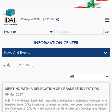
07.August.2026
| 6:12 PM
I want to
INFORMATION CENTER
All
MEETING WITH A DELEGATION OF LEBANESE INVESTORS
09 Mar. 2017
H.E. Prime Minister Saad Hariri met with a delegation of Lebanese investors who
benefited from IDAL’s incentives schemes in the last few years, in the presence of
the Chairman of IDAL Mr. Nabil Itani and the Prime Minister’s Development Advisor