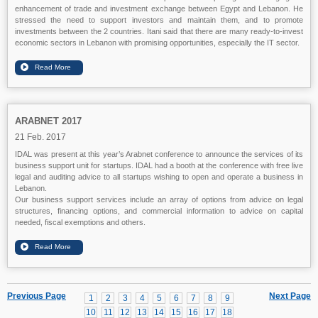
enhancement of trade and investment exchange between Egypt and Lebanon. He
stressed the need to support investors and maintain them, and to promote
investments between the 2 countries. Itani said that there are many ready-to-invest
economic sectors in Lebanon with promising opportunities, especially the IT sector.
ARABNET 2017
21 Feb. 2017
IDAL was present at this year’s Arabnet conference to announce the services of its
business support unit for startups. IDAL had a booth at the conference with free live
legal and auditing advice to all startups wishing to open and operate a business in
Lebanon.
Our business support services include an array of options from advice on legal
structures, financing options, and commercial information to advice on capital
needed, fiscal exemptions and others.
Previous Page
Next Page
1
2
3
4
5
6
7
8
9
10
11
12
13
14
15
16
17
18