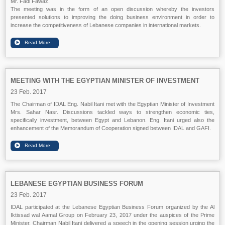
Mr. Fadi Fawaz.
The meeting was in the form of an open discussion whereby the investors
presented solutions to improving the doing business environment in order to
increase the competitiveness of Lebanese companies in international markets.
MEETING WITH THE EGYPTIAN MINISTER OF INVESTMENT
23 Feb. 2017
The Chairman of IDAL Eng. Nabil Itani met with the Egyptian Minister of Investment
Mrs. Sahar Nasr. Discussions tackled ways to strengthen economic ties,
specifically investment, between Egypt and Lebanon. Eng. Itani urged also the
enhancement of the Memorandum of Cooperation signed between IDAL and GAFI.
LEBANESE EGYPTIAN BUSINESS FORUM
23 Feb. 2017
IDAL participated at the Lebanese Egyptian Business Forum organized by the Al
Iktissad wal Aamal Group on February 23, 2017 under the auspices of the Prime
Minister. Chairman Nabil Itani delivered a speech in the opening session urging the