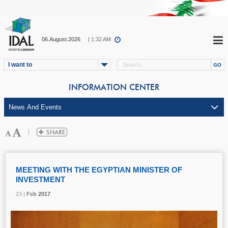
06.August.2026
| 1:32 AM
I want to
INFORMATION CENTER
MEETING WITH THE EGYPTIAN MINISTER OF
INVESTMENT
23 |
23 |
23 |
23 |
Feb
Feb
Feb
Feb
2017
2017
2017
2017