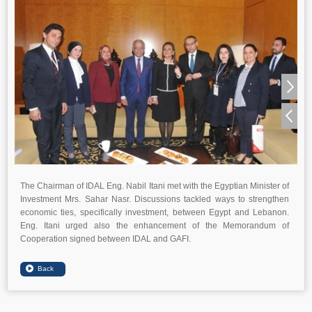
The Chairman of IDAL Eng. Nabil Itani met with the Egyptian Minister of
Investment Mrs. Sahar Nasr. Discussions tackled ways to strengthen
economic ties, specifically investment, between Egypt and Lebanon.
Eng. Itani urged also the enhancement of the Memorandum of
Cooperation signed between IDAL and GAFI.