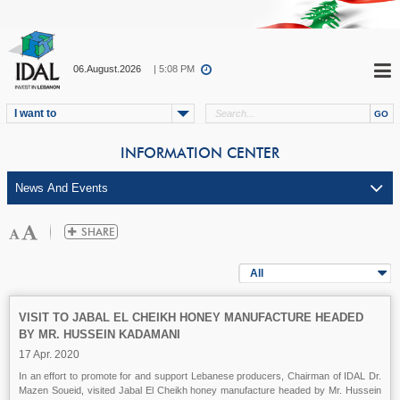
06.August.2026
| 5:08 PM
I want to
INFORMATION CENTER
All
VISIT TO JABAL EL CHEIKH HONEY MANUFACTURE HEADED
BY MR. HUSSEIN KADAMANI
17 Apr. 2020
In an effort to promote for and support Lebanese producers, Chairman of IDAL Dr.
Mazen Soueid, visited Jabal El Cheikh honey manufacture headed by Mr. Hussein