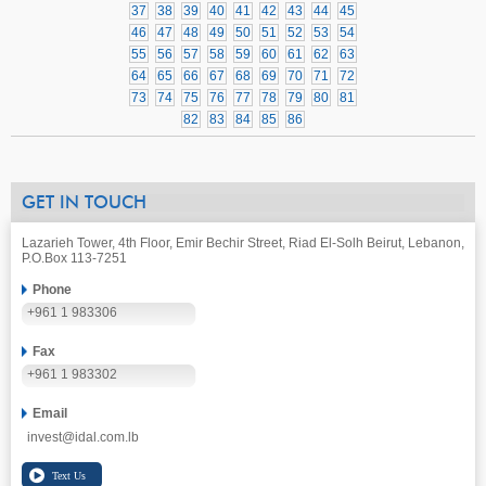
37
38
39
40
41
42
43
44
45
46
47
48
49
50
51
52
53
54
55
56
57
58
59
60
61
62
63
64
65
66
67
68
69
70
71
72
73
74
75
76
77
78
79
80
81
82
83
84
85
86
GET IN TOUCH
Lazarieh Tower, 4th Floor, Emir Bechir Street, Riad El-Solh Beirut, Lebanon,
P.O.Box 113-7251
Phone
+961 1 983306
Fax
+961 1 983302
Email
invest@idal.com.lb