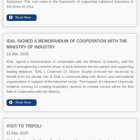
Kadamani. This visit came in the framework of supporting Lebanese industries in
this times of crisis.
IDAL SIGNED A MEMORANDUM OF COOPERATION WITH THE
MINISTRY OF INDUSTRY
16 Mar. 2020
IDAL signed a memorandum of cooperation with the Ministry of Industry, with the
aim of strengthening common areas of work between the two parties and supporting
leading initiatives. IDAL`s Chairman Dr. Mazen Soueid stressed the necessity to
benefit from the pivotal role of IDAL in communicating with donors and international
organizations in support of the industrial sector. The support of Lebanese University
students working on creating respiratory devices to combat corona will be the first
field of cooperation with the Ministry.
VISIT TO TRIPOLI
11 Mar. 2020