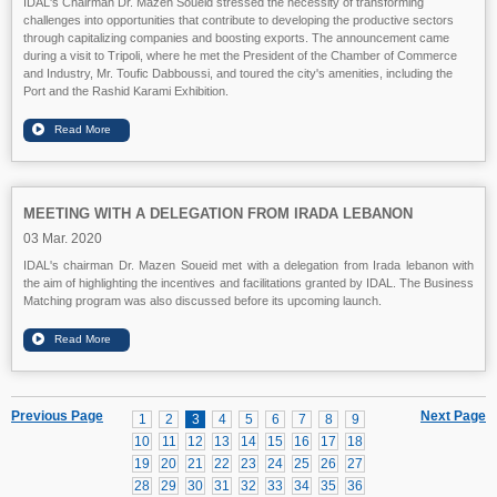
IDAL's Chairman Dr. Mazen Soueid stressed the necessity of transforming
challenges into opportunities that contribute to developing the productive sectors
through capitalizing companies and boosting exports. The announcement came
during a visit to Tripoli, where he met the President of the Chamber of Commerce
and Industry, Mr. Toufic Dabboussi, and toured the city's amenities, including the
Port and the Rashid Karami Exhibition.
MEETING WITH A DELEGATION FROM IRADA LEBANON
03 Mar. 2020
IDAL's chairman Dr. Mazen Soueid met with a delegation from Irada lebanon with
the aim of highlighting the incentives and facilitations granted by IDAL. The Business
Matching program was also discussed before its upcoming launch.
Previous Page
Next Page
1
2
3
4
5
6
7
8
9
10
11
12
13
14
15
16
17
18
19
20
21
22
23
24
25
26
27
28
29
30
31
32
33
34
35
36