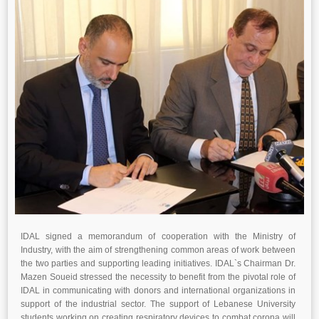
IDAL signed a memorandum of cooperation with the Ministry of
Industry, with the aim of strengthening common areas of work between
the two parties and supporting leading initiatives. IDAL`s Chairman Dr.
Mazen Soueid stressed the necessity to benefit from the pivotal role of
IDAL in communicating with donors and international organizations in
support of the industrial sector. The support of Lebanese University
students working on creating respiratory devices to combat corona will