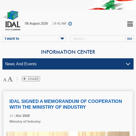
08.August.2026
| 8:41 AM
I want to
INFORMATION CENTER
IDAL SIGNED A MEMORANDUM OF COOPERATION
WITH THE MINISTRY OF INDUSTRY
16 |
16 |
16 |
Mar
Mar
Mar
2020
2020
2020
Ministry of Industry