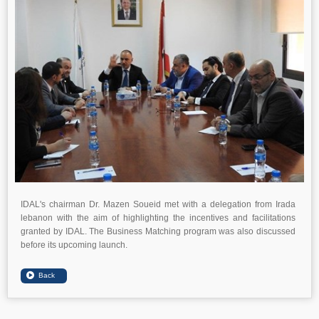
IDAL's chairman Dr. Mazen Soueid met with a delegation from Irada
lebanon with the aim of highlighting the incentives and facilitations
granted by IDAL. The Business Matching program was also discussed
before its upcoming launch.