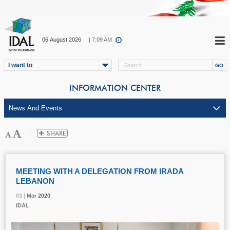
06.August.2026
| 7:09 AM
I want to
INFORMATION CENTER
MEETING WITH A DELEGATION FROM IRADA
LEBANON
03 |
03 |
03 |
Mar
Mar
Mar
2020
2020
2020
IDAL