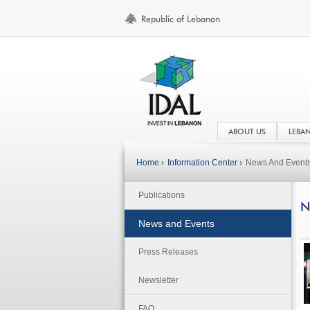
ABOUT US
LEBA
Home ›
Information Center ›
News And Event
Publications
N
News and Events
Press Releases
Newsletter
FAQ