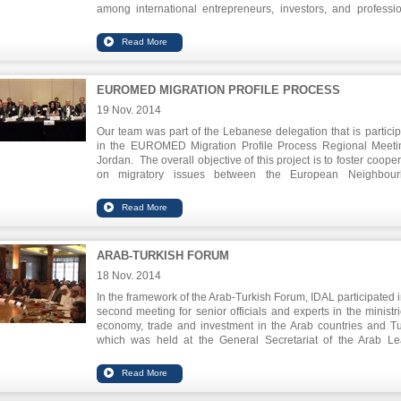
among international entrepreneurs, investors, and professio
witnessed the launch of many initiatives, among which i
intention to develop a UK-Lebanese joint tech hub.
EUROMED MIGRATION PROFILE PROCESS
19 Nov. 2014
Our team was part of the Lebanese delegation that is particip
in the EUROMED Migration Profile Process Regional Meeti
Jordan. The overall objective of this project is to foster coope
on migratory issues between the European Neighbour
Instrument (ENI) South Partner Countries and EU Member St
as well as between ENI South Partner Countries themselves
project also aims to assist partners in their efforts to manage v
forms of migration through evidence-based and coherent migr
policies. The MPP Regional Meeting in Liege in November
ARAB-TURKISH FORUM
was the first stage, the next phase had two regional high-
workshops organized in Rotterdam and Berlin in June and Oct
18 Nov. 2014
The meeting in Jordan in November took stock of progress bo
In the framework of the Arab-Turkish Forum, IDAL participated i
regional and national level and shaped the way forward for
second meeting for senior officials and experts in the ministri
central component of the EUROMED Migration framework.
economy, trade and investment in the Arab countries and Tu
which was held at the General Secretariat of the Arab L
headquarters in Cairo on November 18, 2014.