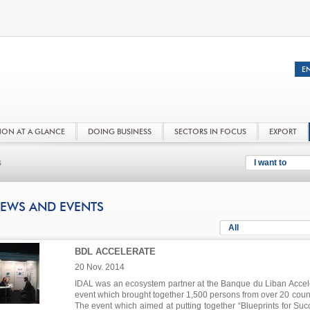
NON AT A GLANCE
DOING BUSINESS
SECTORS IN FOCUS
EXPORT
s
I want to
EWS AND EVENTS
All
BDL ACCELERATE
20 Nov. 2014
IDAL was an ecosystem partner at the Banque du Liban Accel
event which brought together 1,500 persons from over 20 count
The event which aimed at putting together “Blueprints for Suc