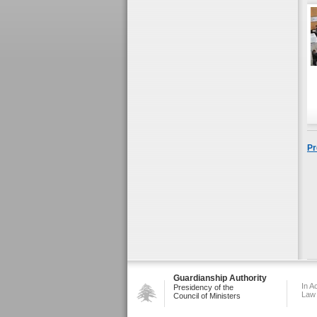
Pr
Guardianship Authority
In A
Presidency of the
Law
Council of Ministers