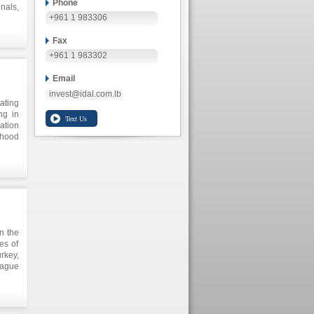
Phone
nals,
+961 1 983306
s the
Fax
+961 1 983302
Email
invest@idal.com.lb
ating
ng in
ration
hood
ates,
. The
arious
ation
 2013
level
ober.
th at
n the
 this
es of
rkey,
eague