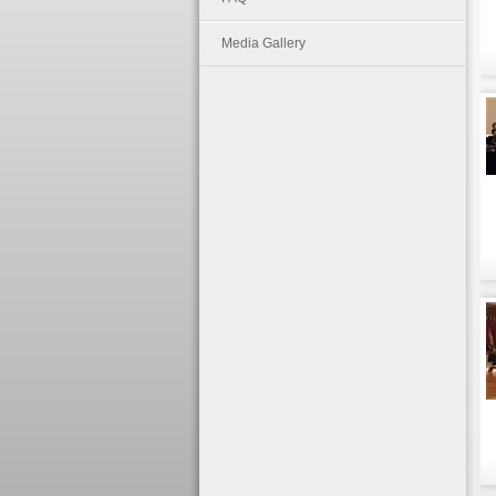
Media Gallery