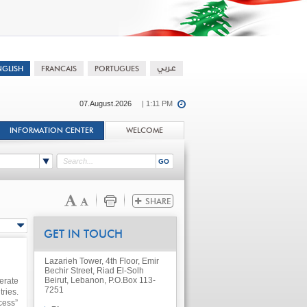
07.August.2026
| 1:11 PM
INFORMATION CENTER
WELCOME
GET IN TOUCH
Lazarieh Tower, 4th Floor, Emir
Bechir Street, Riad El-Solh
Beirut, Lebanon, P.O.Box 113-
erate
7251
ries.
cess”