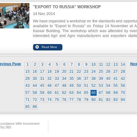
"EXPORT TO RUSSIA" WORKSHOP
14 Nov. 2014
We have organsied a workshop on the standards and opportun
available to "Export to Russia" on Friday 14 November at 
Kassar Building. T
he workshop which was attended by ove
interested Agri and Agro manufacturers and exporters
start
with introductory speeches from the Minister of Industry, the Mi
of Economy and Trade, the Russian Ambassador to Lebanon, 
welcome note from the Chairman of the General Union of
Chambers Mr. Adnan Kassar as well as Chairman of IDAL Mr.
Itani. The workshop also included detailed presentations by 
evious Page
Nex
1
2
3
4
5
6
7
8
9
10
11
12
13
14
the Ministry of Economy and Trade, and the Russian Em
covering characteristics of the Russian market, opportun
15
16
17
18
19
20
21
22
23
24
25
26
27
28
available, and demand.
Shipping companies were also availab
29
30
31
32
33
34
35
36
37
38
39
40
41
42
brief the audience on the available shipping lines and routes.
43
44
45
46
47
48
49
50
51
52
53
54
55
56
57
58
59
60
61
62
63
64
65
66
67
68
69
70
71
72
73
74
75
76
77
78
79
80
81
82
83
84
85
86
ccordance With Investment
 No.360