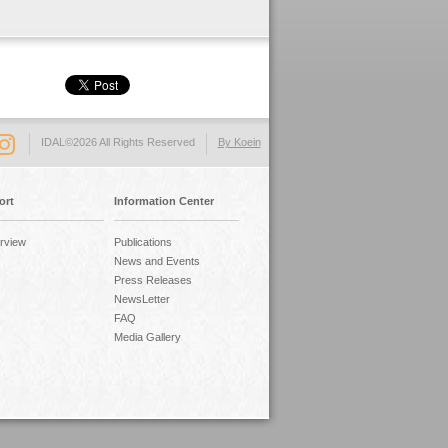
IDAL©2026 All Rights Reserved
By Koein
ort
Information Center
rview
Publications
News and Events
Press Releases
NewsLetter
FAQ
Media Gallery