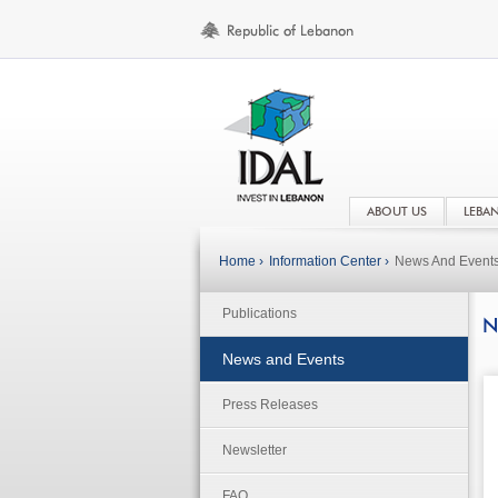
ABOUT US
LEBA
Home ›
Information Center ›
News And Event
Publications
N
News and Events
Press Releases
Newsletter
FAQ