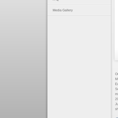
Media Gallery
Ou
M
E
So
m
20
Ju
sh