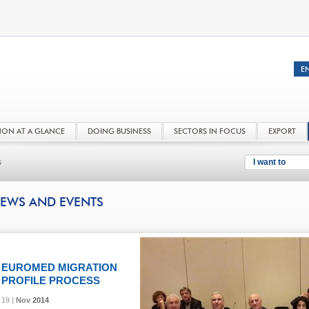
NON AT A GLANCE
DOING BUSINESS
SECTORS IN FOCUS
EXPORT
s
I want to
EWS AND EVENTS
EUROMED MIGRATION
PROFILE PROCESS
19 |
19 |
19 |
Nov
Nov
Nov
2014
2014
2014