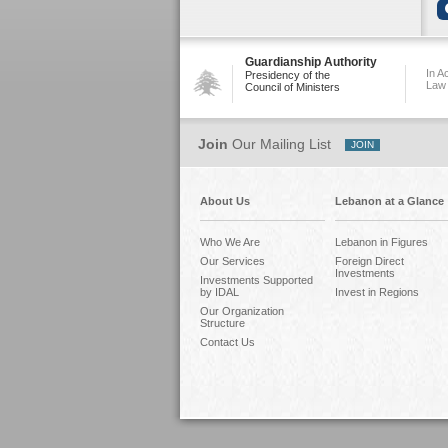
Guardianship Authority
In A
Presidency of the
Law
Council of Ministers
Join
Our Mailing List
About Us
Lebanon at a Glance
Who We Are
Lebanon in Figures
Our Services
Foreign Direct
Investments
Investments Supported
by IDAL
Invest in Regions
Our Organization
Structure
Contact Us