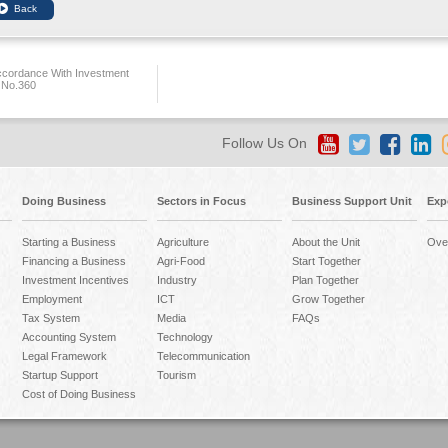
ccordance With Investment
 No.360
Follow Us On
Doing Business
Sectors in Focus
Business Support Unit
Exp
Starting a Business
Agriculture
About the Unit
Ove
Financing a Business
Agri-Food
Start Together
Investment Incentives
Industry
Plan Together
Employment
ICT
Grow Together
Tax System
Media
FAQs
Accounting System
Technology
Legal Framework
Telecommunication
Startup Support
Tourism
Cost of Doing Business