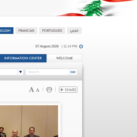
07.August.2026
| 11:14 PM
INFORMATION CENTER
WELCOME