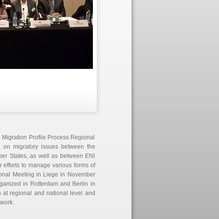
 Migration Profile Process Regional
on on migratory issues between the
er States, as well as between ENI
r efforts to manage various forms of
ional Meeting in Liege in November
rganized in Rotterdam and Berlin in
at regional and national level and
work.