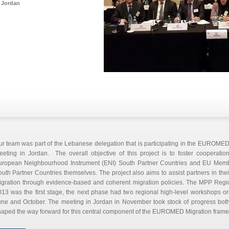
Jordan
r team was part of the Lebanese delegation that is participating in the EUROMED
eeting in Jordan. The overall objective of this project is to foster cooperati
uropean Neighbourhood Instrument (ENI) South Partner Countries and EU Memb
uth Partner Countries themselves. The project also aims to assist partners in thei
igration through evidence-based and coherent migration policies. The MPP Reg
13 was the first stage, the next phase had two regional high-level workshops o
ne and October. The meeting in Jordan in November took stock of progress both 
aped the way forward for this central component of the EUROMED Migration frame