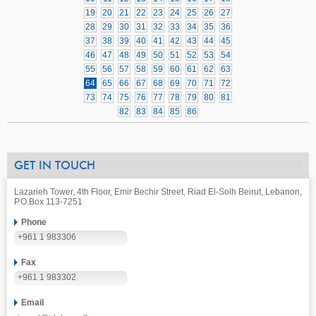
19
20
21
22
23
24
25
26
27
28
29
30
31
32
33
34
35
36
37
38
39
40
41
42
43
44
45
46
47
48
49
50
51
52
53
54
55
56
57
58
59
60
61
62
63
64
65
66
67
68
69
70
71
72
73
74
75
76
77
78
79
80
81
82
83
84
85
86
GET IN TOUCH
Lazarieh Tower, 4th Floor, Emir Bechir Street, Riad El-Solh Beirut, Lebanon,
P.O.Box 113-7251
Phone
+961 1 983306
Fax
+961 1 983302
Email