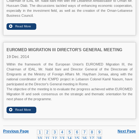
Chairman of IDAL Mr. Nabil Itani met with the Lebanese Ambassador to Oman Mr.
Hussam Diab. The discussions tackled ways of enhancing economic cooperation,
especially in the investment field, as well as the creation of the Oman-Lebanese
Business Council.
EUROMED MIGRATION III DIRECTOR'S GENERAL MEETING
19 Dec. 2014
Within the framework of the European Union's EUROMED Migration III, the
Chairman of IDAL, Mr. Nabil Itani and Director General of the Directorate of
Emigrants at the Ministry of Foreign Affairs Mr. Haytham Jomaa, along with the
national coordinator of the ICMPD project in Lebanon Colonel Kamil Naoum, have
participated at the Director's General meeting in Rome.
The objective of the meeting is to evaluate the progress achieved within EUROMED
Migration III and seek consensus on the strategic and thematic orientation for the
next phase of the programme.
Previous Page
Next Page
1
2
3
4
5
6
7
8
9
10
11
12
13
14
15
16
17
18