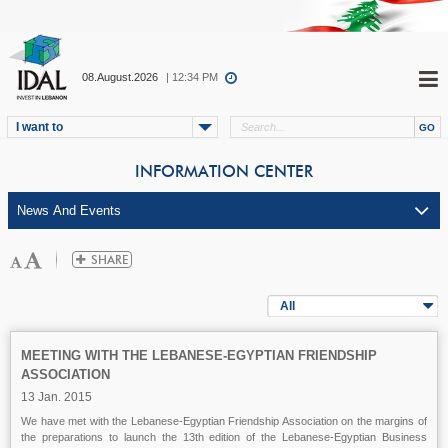
08.August.2026
| 12:34 PM
I want to
INFORMATION CENTER
All
MEETING WITH THE LEBANESE-EGYPTIAN FRIENDSHIP
ASSOCIATION
13 Jan. 2015
We have met with the Lebanese-Egyptian Friendship Association on the margins of
the preparations to launch the 13th edition of the Lebanese-Egyptian Business