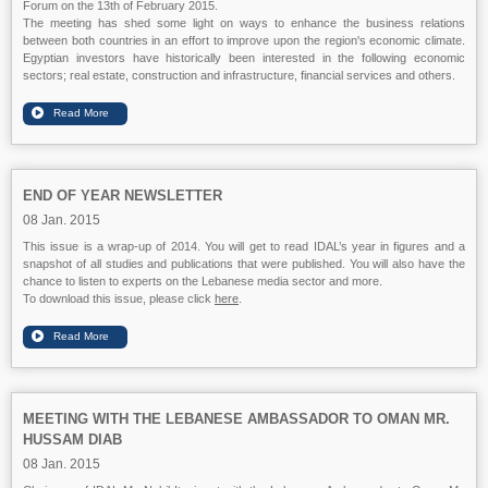
Forum on the 13th of February 2015.
The meeting has shed some light on ways to enhance the business relations
between both countries in an effort to improve upon the region's economic climate.
Egyptian investors have historically been interested in the following economic
sectors; real estate, construction and infrastructure, financial services and others.
END OF YEAR NEWSLETTER
08 Jan. 2015
This issue is a wrap-up of 2014. You will get to read IDAL’s year in figures and a
snapshot of all studies and publications that were published. You will also have the
chance to listen to experts on the Lebanese media sector and more.
To download this issue, please click
here
.
MEETING WITH THE LEBANESE AMBASSADOR TO OMAN MR.
HUSSAM DIAB
08 Jan. 2015