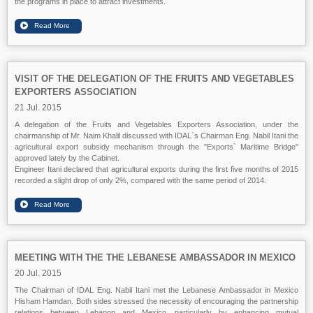
the programs in place to attract investments.
VISIT OF THE DELEGATION OF THE FRUITS AND VEGETABLES
EXPORTERS ASSOCIATION
21 Jul. 2015
A delegation of the Fruits and Vegetables Exporters Association, under the
chairmanship of Mr. Naim Khalil discussed with IDAL`s Chairman Eng. Nabil Itani the
agricultural export subsidy mechanism through the "Exports` Maritime Bridge"
approved lately by the Cabinet.
Engineer Itani declared that agricultural exports during the first five months of 2015
recorded a slight drop of only 2%, compared with the same period of 2014.
MEETING WITH THE THE LEBANESE AMBASSADOR IN MEXICO
20 Jul. 2015
The Chairman of IDAL Eng. Nabil Itani met the Lebanese Ambassador in Mexico
Hisham Hamdan. Both sides stressed the necessity of encouraging the partnership
relations between Lebanon and Mexico, particularly by enhancing mutual