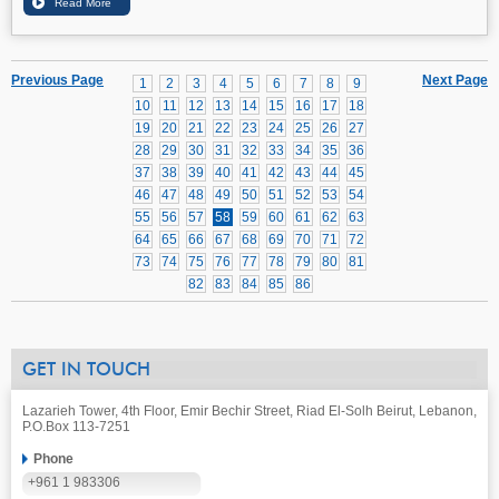
Previous Page
Next Page
1
2
3
4
5
6
7
8
9
10
11
12
13
14
15
16
17
18
19
20
21
22
23
24
25
26
27
28
29
30
31
32
33
34
35
36
37
38
39
40
41
42
43
44
45
46
47
48
49
50
51
52
53
54
55
56
57
58
59
60
61
62
63
64
65
66
67
68
69
70
71
72
73
74
75
76
77
78
79
80
81
82
83
84
85
86
GET IN TOUCH
Lazarieh Tower, 4th Floor, Emir Bechir Street, Riad El-Solh Beirut, Lebanon,
P.O.Box 113-7251
Phone
+961 1 983306