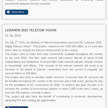
investments between the two countries.
LEBANON 2020 TELECOM VISION
01 Jul. 2015
st
On July 1
2015, the Ministry of Telecommunications launched the “Lebanon 2020
Digital Telecom Vision”. This project, valued at over USD 600 million, is a 5 year plan
which aims to revamp the telecom infrastructure in the country.
The project aims to make fiber-optic connectivity available throughout the country
by the year 2020. The fiber optic network will connect directly to about 15,000
organizations and institutions. A second fiber-optic network will also directly connect
to households and offices. This revamp of the internet network will result in an
increase in the speed of internet connections from the current 8 megabits per
second (Mb/s) to 100 Mb/s.
The project also aims to develop mobile services. It ensures that 4G services will
be installed throughout the country in the next two and a half years, paving the way
for the installation of 5G connections by 2020. To achieve this goal, the plan is to
increase the number of transmission stations to reach 2,000 in the next 2 years, up
from the 400 stations currently in place.
This project will also have the benefit of contributing to economic development,
attracting FDI and creating job opportunities.