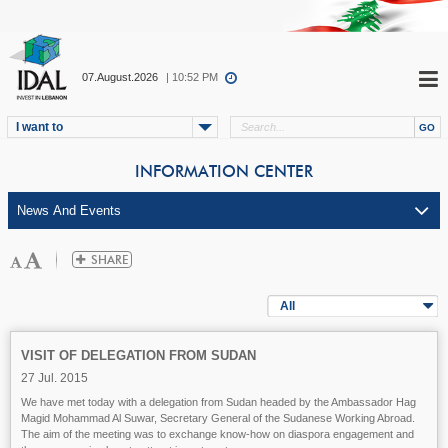
07.August.2026
| 10:52 PM
I want to
INFORMATION CENTER
All
VISIT OF DELEGATION FROM SUDAN
27 Jul. 2015
We have met today with a delegation from Sudan headed by the Ambassador Hag
Magid Mohammad Al Suwar, Secretary General of the Sudanese Working Abroad.
The aim of the meeting was to exchange know-how on diaspora engagement and