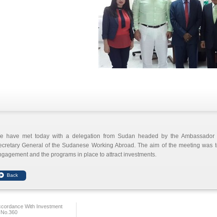
e have met today with a delegation from Sudan headed by the Ambassado
ecretary General of the Sudanese Working Abroad. The aim of the meeting was
gagement and the programs in place to attract investments.
ccordance With Investment
 No.360