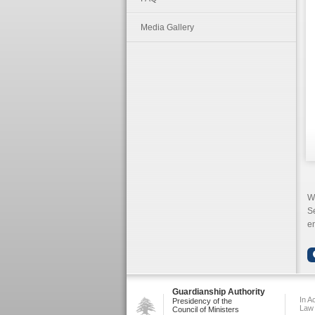
Media Gallery
W
S
en
Guardianship Authority
In A
Presidency of the
Law
Council of Ministers