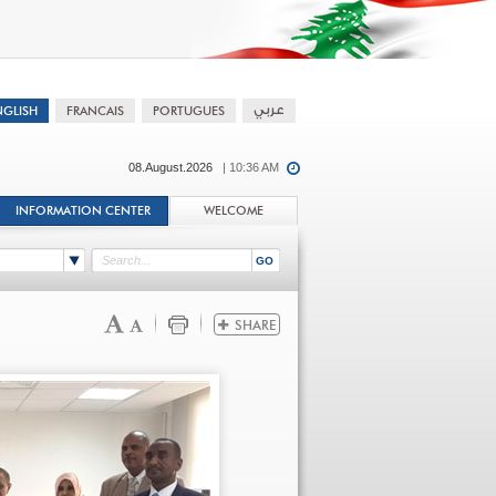
08.August.2026
| 10:36 AM
INFORMATION CENTER
WELCOME