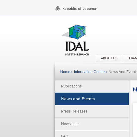
ABOUT US
LEBA
Home ›
Information Center ›
News And Event
Publications
N
News and Events
Press Releases
Newsletter
FAQ