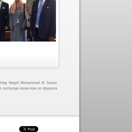
r Hag Magid Mohammad Al Suwar,
 to exchange know-how on diaspora