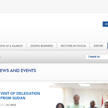
NON AT A GLANCE
DOING BUSINESS
SECTORS IN FOCUS
EXPORT
s
I want to
EWS AND EVENTS
VISIT OF DELEGATION
FROM SUDAN
27 |
27 |
27 |
Jul
Jul
Jul
2015
2015
2015