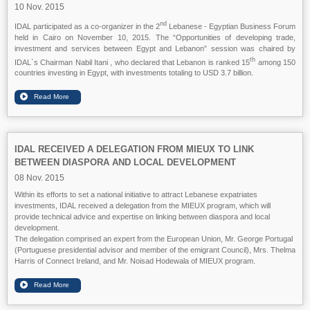
10 Nov. 2015
nd
IDAL participated as a co-organizer in the 2
Lebanese - Egyptian Business Forum
held in Cairo on November 10, 2015. The “Opportunities of developing trade,
investment and services between Egypt and Lebanon” session was chaired by
th
IDAL`s Chairman Nabil Itani , who declared that Lebanon is ranked 15
among 150
countries investing in Egypt, with investments totaling to USD 3.7 billion.
IDAL RECEIVED A DELEGATION FROM MIEUX TO LINK
BETWEEN DIASPORA AND LOCAL DEVELOPMENT
08 Nov. 2015
Within its efforts to set a national initiative to attract Lebanese expatriates
investments, IDAL received a delegation from the MIEUX program, which will
provide technical advice and expertise on linking between diaspora and local
development.
The delegation comprised an expert from the European Union, Mr. George Portugal
(Portuguese presidential advisor and member of the emigrant Council), Mrs. Thelma
Harris of Connect Ireland, and Mr. Noisad Hodewala of MIEUX program.