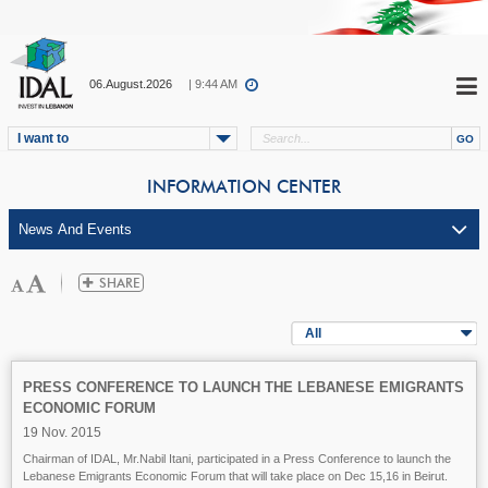
06.August.2026
| 9:44 AM
I want to
INFORMATION CENTER
All
PRESS CONFERENCE TO LAUNCH THE LEBANESE EMIGRANTS
ECONOMIC FORUM
19 Nov. 2015
Chairman of IDAL, Mr.Nabil Itani, participated in a Press Conference to launch the
Lebanese Emigrants Economic Forum
that will take place on Dec 15,16 in Beirut.