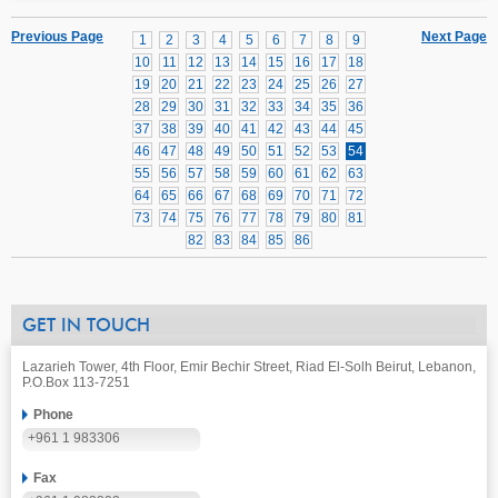
Previous Page
Next Page
1
2
3
4
5
6
7
8
9
10
11
12
13
14
15
16
17
18
19
20
21
22
23
24
25
26
27
28
29
30
31
32
33
34
35
36
37
38
39
40
41
42
43
44
45
46
47
48
49
50
51
52
53
54
55
56
57
58
59
60
61
62
63
64
65
66
67
68
69
70
71
72
73
74
75
76
77
78
79
80
81
82
83
84
85
86
GET IN TOUCH
Lazarieh Tower, 4th Floor, Emir Bechir Street, Riad El-Solh Beirut, Lebanon,
P.O.Box 113-7251
Phone
+961 1 983306
Fax