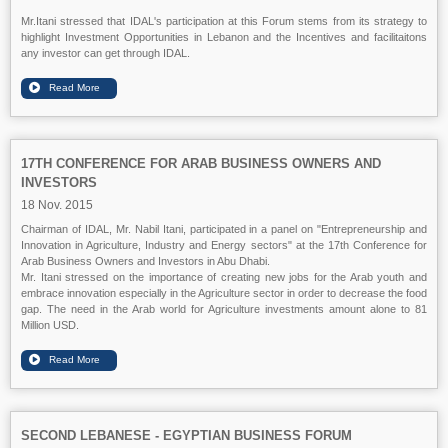
Mr.Itani stressed that IDAL's participation at this Forum stems from its strategy to
highlight Investment Opportunities in Lebanon and the Incentives and facilitaitons
any investor can get through IDAL.
17TH CONFERENCE FOR ARAB BUSINESS OWNERS AND
INVESTORS
18 Nov. 2015
Chairman of IDAL, Mr. Nabil Itani, participated in a panel on "Entrepreneurship and
Innovation in Agriculture, Industry and Energy sectors" at the 17th Conference for
Arab Business Owners and Investors in Abu Dhabi.
Mr. Itani stressed on the importance of creating new jobs for the Arab youth and
embrace innovation especially in the Agriculture sector in order to decrease the food
gap. The need in the Arab world for Agriculture investments amount alone to 81
Million USD.
SECOND LEBANESE - EGYPTIAN BUSINESS FORUM