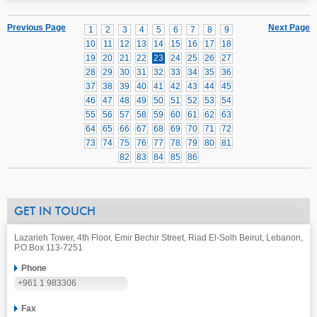
Previous Page
Next Page
1
2
3
4
5
6
7
8
9
10
11
12
13
14
15
16
17
18
19
20
21
22
23
24
25
26
27
28
29
30
31
32
33
34
35
36
37
38
39
40
41
42
43
44
45
46
47
48
49
50
51
52
53
54
55
56
57
58
59
60
61
62
63
64
65
66
67
68
69
70
71
72
73
74
75
76
77
78
79
80
81
82
83
84
85
86
GET IN TOUCH
Lazarieh Tower, 4th Floor, Emir Bechir Street, Riad El-Solh Beirut, Lebanon,
P.O.Box 113-7251
Phone
+961 1 983306
Fax