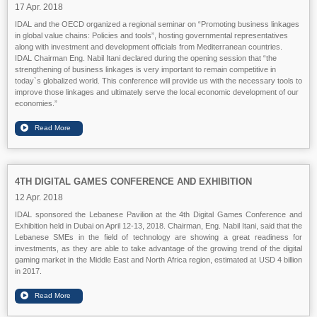
17 Apr. 2018
IDAL and the OECD organized a regional seminar on “Promoting business linkages
in global value chains: Policies and tools”, hosting governmental representatives
along with investment and development officials from Mediterranean countries.
IDAL Chairman Eng. Nabil Itani declared during the opening session that “the
strengthening of business linkages is very important to remain competitive in
today`s globalized world. This conference will provide us with the necessary tools to
improve those linkages and ultimately serve the local economic development of our
economies.”
4TH DIGITAL GAMES CONFERENCE AND EXHIBITION
12 Apr. 2018
IDAL sponsored the Lebanese Pavilion at the 4th Digital Games Conference and
Exhibition held in Dubai on April 12-13, 2018. Chairman, Eng. Nabil Itani, said that the
Lebanese SMEs in the field of technology are showing a great readiness for
investments, as they are able to take advantage of the growing trend of the digital
gaming market in the Middle East and North Africa region, estimated at USD 4 billion
in 2017.