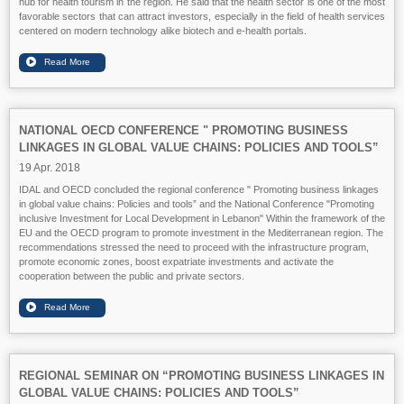
hub for health tourism in the region. He said that the health sector is one of the most
favorable sectors that can attract investors, especially in the field of health services
centered on modern technology alike biotech and e-health portals.
NATIONAL OECD CONFERENCE " PROMOTING BUSINESS
LINKAGES IN GLOBAL VALUE CHAINS: POLICIES AND TOOLS”
19 Apr. 2018
IDAL and OECD concluded the regional conference " Promoting business linkages
in global value chains: Policies and tools” and the National Conference "Promoting
inclusive Investment for Local Development in Lebanon" Within the framework of the
EU and the OECD program to promote investment in the Mediterranean region. The
recommendations stressed the need to proceed with the infrastructure program,
promote economic zones, boost expatriate investments and activate the
cooperation between the public and private sectors.
REGIONAL SEMINAR ON “PROMOTING BUSINESS LINKAGES IN
GLOBAL VALUE CHAINS: POLICIES AND TOOLS”