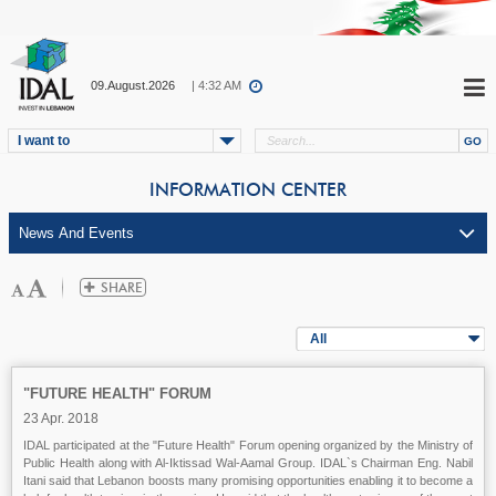
09.August.2026
| 4:32 AM
I want to
INFORMATION CENTER
All
"FUTURE HEALTH" FORUM
23 Apr. 2018
IDAL participated at the "Future Health" Forum opening organized by the Ministry of
Public Health along with Al-Iktissad Wal-Aamal Group. IDAL`s Chairman Eng. Nabil
Itani said that Lebanon boosts many promising opportunities enabling it to become a