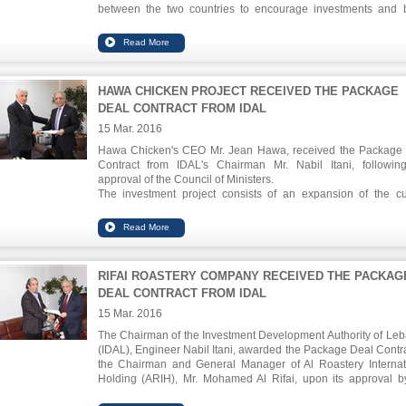
between the two countries to encourage investments and 
economic relations. Sectors of focus include tourism, construc
industry and others.
HAWA CHICKEN PROJECT RECEIVED THE PACKAGE
DEAL CONTRACT FROM IDAL
15 Mar. 2016
Hawa Chicken's CEO Mr. Jean Hawa, received the Package
Contract from IDAL's Chairman Mr. Nabil Itani, followin
approval of the Council of Ministers.
The investment project consists of an expansion of the cu
factory by 61,000 sqm in Anfeh. It includes a new slaughterh
refrigeration and storage as well as production and recy
facilities. The expansion project has an investment value of
million USD and will create 309 job opportunities.
The incentives granted include corporate income tax exemptio
RIFAI ROASTERY COMPANY RECEIVED THE PACKAG
well as permits and licences fees reductions for up to 10 years.
DEAL CONTRACT FROM IDAL
15 Mar. 2016
The Chairman of the Investment Development Authority of Le
(IDAL), Engineer Nabil Itani, awarded the Package Deal Contra
the Chairman and General Manager of Al Roastery Internat
Holding (ARIH), Mr. Mohamed Al Rifai, upon its approval b
Council of Ministers in its last session.