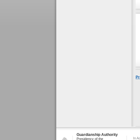
Pr
Guardianship Authority
In A
Presidency of the