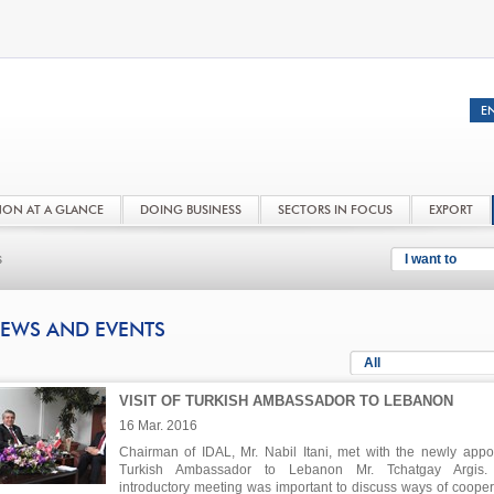
NON AT A GLANCE
DOING BUSINESS
SECTORS IN FOCUS
EXPORT
s
I want to
EWS AND EVENTS
All
VISIT OF TURKISH AMBASSADOR TO LEBANON
16 Mar. 2016
Chairman of IDAL, Mr. Nabil Itani, met with the newly appo
Turkish Ambassador to Lebanon Mr. Tchatgay Argis.
introductory meeting was important to discuss ways of cooper