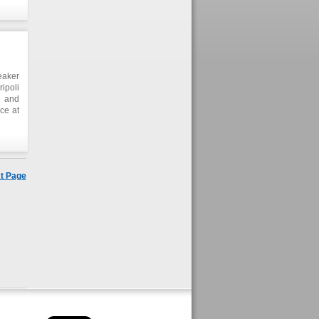
eaker
ipoli
y and
ce at
 also
t Page