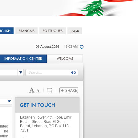
08.August.2026
| 5:03 AM
INFORMATION CENTER
WELCOME
GET IN TOUCH
Lazarieh Tower, 4th Floor, Emir
Bechir Street, Riad El-Solh
Beirut, Lebanon, P.O.Box 113-
inted
7251
 The
ation