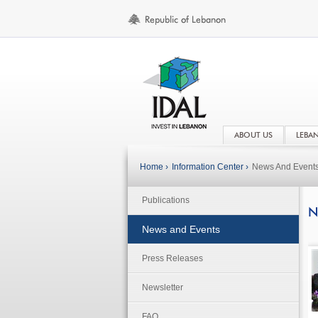
ABOUT US
LEBA
Home ›
Information Center ›
News And Event
Publications
N
News and Events
Press Releases
Newsletter
FAQ