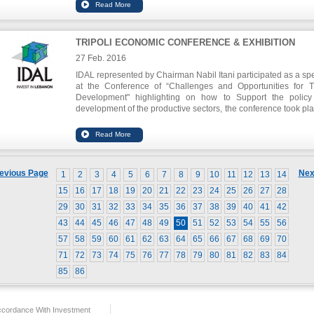
TRIPOLI ECONOMIC CONFERENCE & EXHIBITION
27 Feb. 2016
IDAL represented by Chairman Nabil Itani participated as a sp
at the Conference of “Challenges and Opportunities for Tr
Development" highlighting on how to Support the polic
development of the productive sectors, the conference took pla
the Order of Engineers and Architects of Tripoli
,
IDAL
participated in the exhibition held during the conference.
evious Page
Nex
1
2
3
4
5
6
7
8
9
10
11
12
13
14
15
16
17
18
19
20
21
22
23
24
25
26
27
28
29
30
31
32
33
34
35
36
37
38
39
40
41
42
43
44
45
46
47
48
49
50
51
52
53
54
55
56
57
58
59
60
61
62
63
64
65
66
67
68
69
70
71
72
73
74
75
76
77
78
79
80
81
82
83
84
85
86
ccordance With Investment