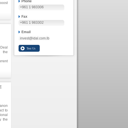
Phone
boost
+961 1 983306
tion,
Fax
+961 1 983302
Email
invest@idal.com.lb
 Deal
g the
rrent
ouse,
cling
 52.6
ns as
E
banon
ct to
ional
y the