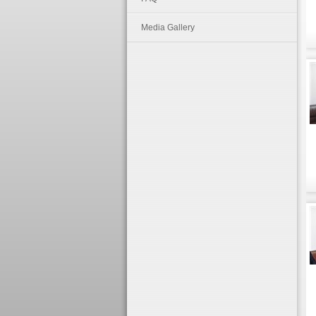
Media Gallery