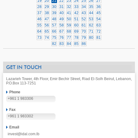
19
20
21
22
23
24
25
26
27
28
29
30
31
32
33
34
35
36
37
38
39
40
41
42
43
44
45
46
47
48
49
50
51
52
53
54
55
56
57
58
59
60
61
62
63
64
65
66
67
68
69
70
71
72
73
74
75
76
77
78
79
80
81
82
83
84
85
86
GET IN TOUCH
Lazarieh Tower, 4th Floor, Emir Bechir Street, Riad El-Solh Beirut, Lebanon,
P.O.Box 113-7251
Phone
+961 1 983306
Fax
+961 1 983302
Email
invest@idal.com.lb