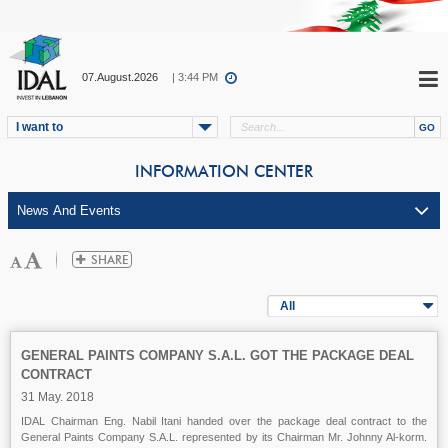
07.August.2026
| 3:44 PM
I want to
INFORMATION CENTER
All
GENERAL PAINTS COMPANY S.A.L. GOT THE PACKAGE DEAL
CONTRACT
31 May. 2018
IDAL Chairman Eng. Nabil Itani handed over the package deal contract to the
General Paints Company S.A.L. represented by its Chairman Mr. Johnny Al-korm.