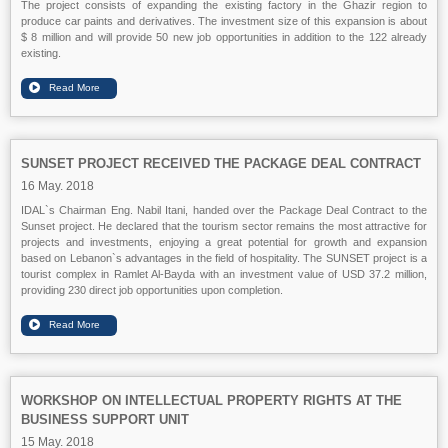
The project consists of expanding the existing factory in the Ghazir region to
produce car paints and derivatives. The investment size of this expansion is about
$ 8 million and will provide 50 new job opportunities in addition to the 122 already
existing.
SUNSET PROJECT RECEIVED THE PACKAGE DEAL CONTRACT
16 May. 2018
IDAL`s Chairman Eng. Nabil Itani, handed over the Package Deal Contract to the
Sunset project. He declared that the tourism sector remains the most attractive for
projects and investments, enjoying a great potential for growth and expansion
based on Lebanon`s advantages in the field of hospitality. The SUNSET project is a
tourist complex in Ramlet Al-Bayda with an investment value of USD 37.2 million,
providing 230 direct job opportunities upon completion.
WORKSHOP ON INTELLECTUAL PROPERTY RIGHTS AT THE
BUSINESS SUPPORT UNIT
15 May. 2018