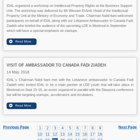
IDAL organized a workshop on Intellectual Property Rights at the Business Support
Unit. The workshop was delivered by Mr Wissam El Amil, Head of the Intellectual
Property Unit at the Ministry of Economy and Trade. Chairman Nabil Itani welcomed
participants on behalf of IDAL along with our Lebanese Ambassador to Canada Fadi
Ziadeh who briefed the audience of the upcoming LDE in Montreal in September
which will have a special emphasis on startups.
VISIT OF AMBASSADOR TO CANADA FADI ZIADEH
14 May. 2018
IDAL`s Chairman Nabil Itani met with the Lebanese ambassador to Canada Fadi
Ziadeh who invited IDAL to be a main partner at LDE youth that will take place in
Montreal on Sept 15-16, an event organized in parallel with the Diaspora conference
but will be targeting startups, accelerators and incubators.
Previous Page
Next Page
1
2
3
4
5
6
7
8
9
10
11
12
13
14
15
16
17
18