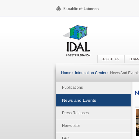
ABOUT US
LEBA
Home ›
Information Center ›
News And Event
Publications
N
News and Events
Press Releases
Newsletter
FAQ