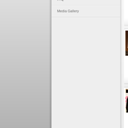
Media Gallery