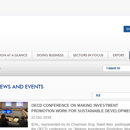
NON AT A GLANCE
DOING BUSINESS
SECTORS IN FOCUS
EXPORT
s
I want to
EWS AND EVENTS
All
OECD CONFERENCE ON MAKING INVESTMENT
PROMOTION WORK FOR SUSTAINABLE DEVELOPME
22 Oct. 2018
IDAL, represented by its Chairman Eng. Nabil Itani, participat
the OECD conference on “Making Investment Promotion Wor