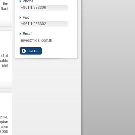
Phone
 the
+961 1 983306
Itani
ents,
Fax
yment
+961 1 983302
Email
invest@idal.com.lb
ed at
able
2 and
es in
, and
Spike,
mpion
 also
0,000