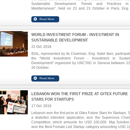
Sustainable Development: Trends and Practices in
Mediterranean”, held on 22 and 23 October in Paris. Eng. 
tackled the role of IPAs in attracting new qualitative investm
positively impacting the society in terms of reducing unemplo
and alleviating poverty.
WORLD INVESTMENT FORUM - INVESTMENT IN
SUSTAINABLE DEVELOPMENT
22 Oct. 2018
IDAL, represented by its Chairman, Eng. Nabil Itani, participat
the "World Investment Forum - Investment in Sustain
Development" organized by UNCTAD in Geneva between 2
26 October.
Eng. Itani highlighted the promising investment opportuniti
many sectors, especially health tourism, pharmaceuticals, ICT
food industries.
LEBANON WON THE FIRST PRIZE AT GITEX FUTURE
STARS FOR STARTUPS
17 Oct. 2018
Lebanon won the first prize at Gitex Future Stars for Startups. 
a diabetes intended application, won the Supernova Cha
Competition, which amounts for USD 100,000. Maj Solution
won the Best Female Led Startup category amounting USD 1