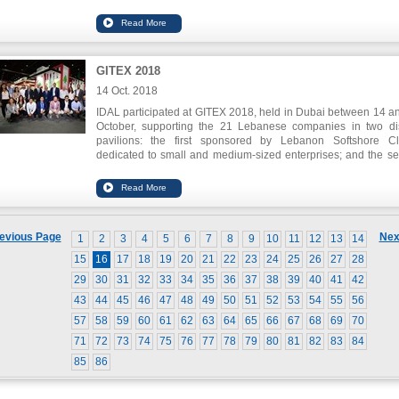
financing. The application seeks to move the construction to
digitalization. Also, Slidr.com won the first prize for Auto
Placement through Fintech Hive`s Investor`s Day for its innov
application that enables lower price detection of the latest pro
electronics and accessories.
GITEX 2018
Spike also won the challenge of innovation in health care.
14 Oct. 2018
IDAL participated at GITEX 2018, held in Dubai between 14 a
October, supporting the 21 Lebanese companies in two dis
pavilions: the first sponsored by Lebanon Softshore Cl
dedicated to small and medium-sized enterprises; and the s
sponsored by Speed@BDD dedicated to the Startups.
IDAL`s Chairman Nabil Itani declared that the ICT sect
Lebanon has grown at a cumulative rate of 7% in the latest y
The expected growth would reach 9.7 % by 2019. He stresse
need of supporting this sector and enhancing its role in fou
evious Page
Nex
1
2
3
4
5
6
7
8
9
10
11
12
13
14
the knowledge economy and keeping pace with the ong
technological developments.
15
16
17
18
19
20
21
22
23
24
25
26
27
28
29
30
31
32
33
34
35
36
37
38
39
40
41
42
43
44
45
46
47
48
49
50
51
52
53
54
55
56
57
58
59
60
61
62
63
64
65
66
67
68
69
70
71
72
73
74
75
76
77
78
79
80
81
82
83
84
85
86