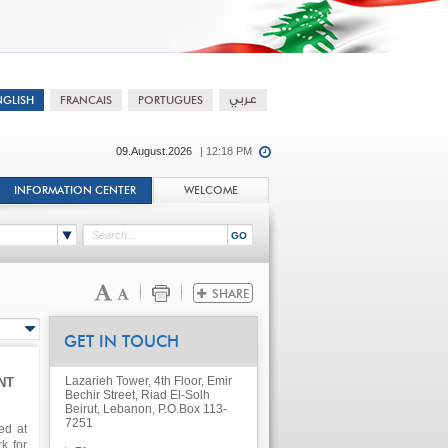
09.August.2026
| 12:18 PM
INFORMATION CENTER
WELCOME
GET IN TOUCH
Lazarieh Tower, 4th Floor, Emir
NT
Bechir Street, Riad El-Solh
Beirut, Lebanon, P.O.Box 113-
7251
ed at
k for