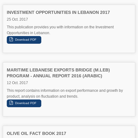
INVESTMENT OPPORTUNITIES IN LEBANON 2017
25 Oct. 2017
This publication provides you with information on the Investment
Opportunities in Lebanon.
MARITIME LEBANESE EXPORTS BRIDGE (M.LEB)
PROGRAM - ANNUAL REPORT 2016 (ARABIC)
12 Oct. 2017
This report contains information on export performance and growth by
product, analysis on fluctuation and trends.
OLIVE OIL FACT BOOK 2017