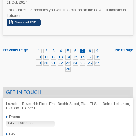
11 Oct. 2017
This publication provides you with information on the Olive Oil industry in
Lebanon.
Previous Page
Next Page
1
2
3
4
5
6
7
8
9
10
11
12
13
14
15
16
17
18
19
20
21
22
23
24
25
26
27
28
GET IN TOUCH
Lazarieh Tower, 4th Floor, Emir Bechir Street, Riad El-Solh Beirut, Lebanon,
P.O.Box 113-7251
Phone
+961 1 983306
Fax