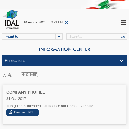
10.August.2026
| 3:21 PM
I want to
INFORMATION CENTER
COMPANY PROFILE
31 Oct. 2017
This guide is intended to introduce our Company Profile.