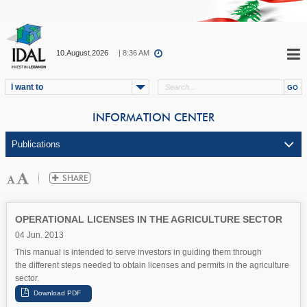
10.August.2026
| 8:36 AM
I want to
INFORMATION CENTER
OPERATIONAL LICENSES IN THE AGRICULTURE SECTOR
04 Jun. 2013
This manual is intended to serve investors in guiding them through
the different steps needed to obtain licenses and permits in the agriculture
sector.