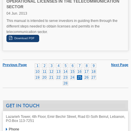
OPERATIONAL LICENSES IN THE TELECOMMUNICATION
SECTOR
04 Jun. 2013
This manual is intended to serve investors in guiding them through the
different steps needed to obtain licenses and permits in the
telecommunication sector.
Previous Page
Next Page
1
2
3
4
5
6
7
8
9
10
11
12
13
14
15
16
17
18
19
20
21
22
23
24
25
26
27
28
GET IN TOUCH
Lazarieh Tower, 4th Floor, Emir Bechir Street, Riad El-Solh Beirut, Lebanon,
P.O.Box 113-7251
Phone