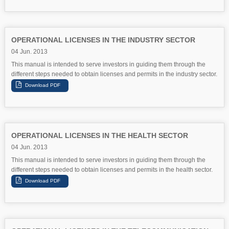
OPERATIONAL LICENSES IN THE INDUSTRY SECTOR
04 Jun. 2013
This manual is intended to serve investors in guiding them through the
different steps needed to obtain licenses and permits in the industry sector.
OPERATIONAL LICENSES IN THE HEALTH SECTOR
04 Jun. 2013
This manual is intended to serve investors in guiding them through the
different steps needed to obtain licenses and permits in the health sector.