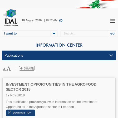
10.August.2026
| 10:52 AM
I want to
INFORMATION CENTER
INVESTMENT OPPORTUNITIES IN THE AGROFOOD
SECTOR 2018
12 Nov. 2018
This publication provides you with information on the Investment
Opportunities in the Agrofood sector in Lebanon.