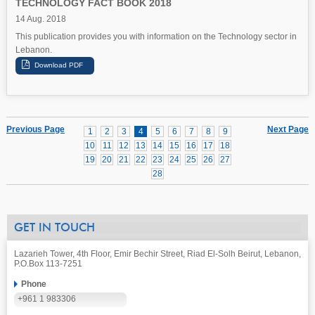
TECHNOLOGY FACT BOOK 2018
14 Aug. 2018
This publication provides you with information on the Technology sector in
Lebanon.
Previous Page
Next Page
1
2
3
4
5
6
7
8
9
10
11
12
13
14
15
16
17
18
19
20
21
22
23
24
25
26
27
28
GET IN TOUCH
Lazarieh Tower, 4th Floor, Emir Bechir Street, Riad El-Solh Beirut, Lebanon,
P.O.Box 113-7251
Phone
+961 1 983306