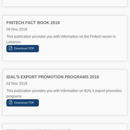
FINTECH FACT BOOK 2018
09 Nov. 2018
This publication provides you with information on the Fintech sector in
Lebanon.
IDAL'S EXPORT PROMOTION PROGRAMS 2018
02 Nov. 2018
This publication provides you with information on IDAL's export promotion
programs.