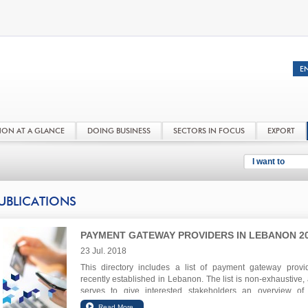
NON AT A GLANCE
DOING BUSINESS
SECTORS IN FOCUS
EXPORT
I want to
UBLICATIONS
PAYMENT GATEWAY PROVIDERS IN LEBANON 2
23 Jul. 2018
This directory includes a list of payment gateway provi
recently established in Lebanon. The list is non-exhaustive,
serves to give interested stakeholders an overview of
Lebanese ecosystem.