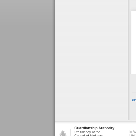
Pr
Guardianship Authority
In A
Presidency of the
Law
Council of Ministers