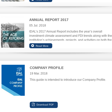
ANNUAL REPORT 2017
05 Jul. 2018
IDAL’s 2017 Annual Report includes the year’s overall
investment climate assessment and FDI trends along with the
institution’s achievements, projects, and activities on both the
investment and export promotion front.
COMPANY PROFILE
19 Mar. 2018
This guide is intended to introduce our Company Profile.