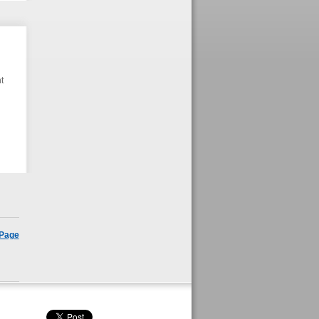
t
 Page