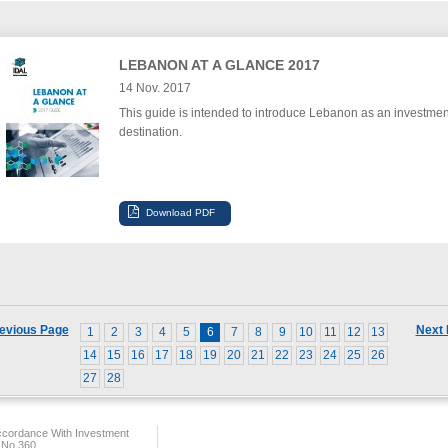
LEBANON AT A GLANCE 2017
14 Nov. 2017
This guide is intended to introduce Lebanon as an investmen
destination.
evious Page
Next
1
2
3
4
5
6
7
8
9
10
11
12
13
14
15
16
17
18
19
20
21
22
23
24
25
26
27
28
ccordance With Investment
 No.360