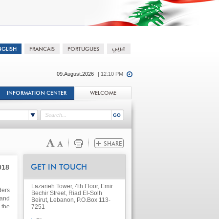
09.August.2026
| 12:10 PM
INFORMATION CENTER
WELCOME
018
GET IN TOUCH
Lazarieh Tower, 4th Floor, Emir
ders
Bechir Street, Riad El-Solh
 and
Beirut, Lebanon, P.O.Box 113-
 the
7251