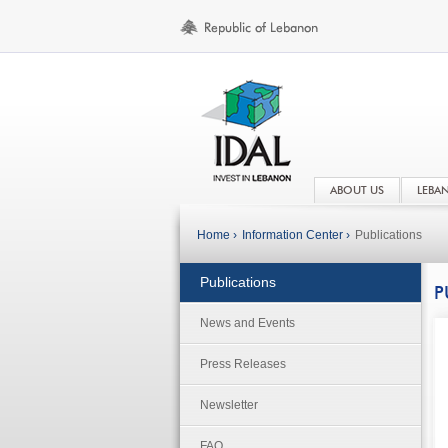
ABOUT US
LEBA
Home ›
Information Center ›
Publications
Publications
P
News and Events
Press Releases
Newsletter
FAQ