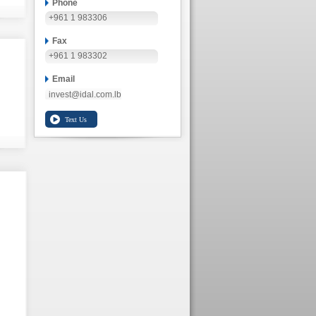
Phone
+961 1 983306
Fax
+961 1 983302
Email
invest@idal.com.lb