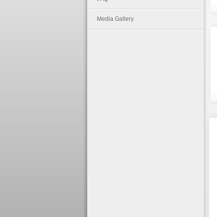
Media Gallery