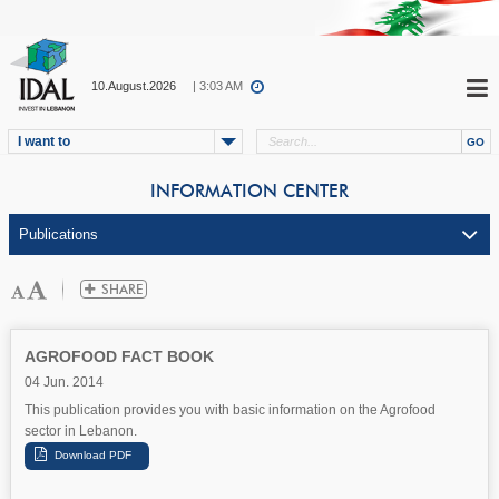
10.August.2026
| 3:03 AM
I want to
INFORMATION CENTER
AGROFOOD FACT BOOK
04 Jun. 2014
This publication provides you with basic information on the Agrofood
sector in Lebanon.