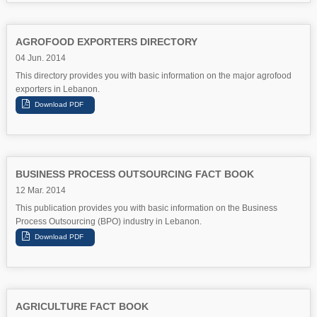
AGROFOOD EXPORTERS DIRECTORY
04 Jun. 2014
This directory provides you with basic information on the major agrofood
exporters in Lebanon.
BUSINESS PROCESS OUTSOURCING FACT BOOK
12 Mar. 2014
This publication provides you with basic information on the Business
Process Outsourcing (BPO) industry in Lebanon.
AGRICULTURE FACT BOOK