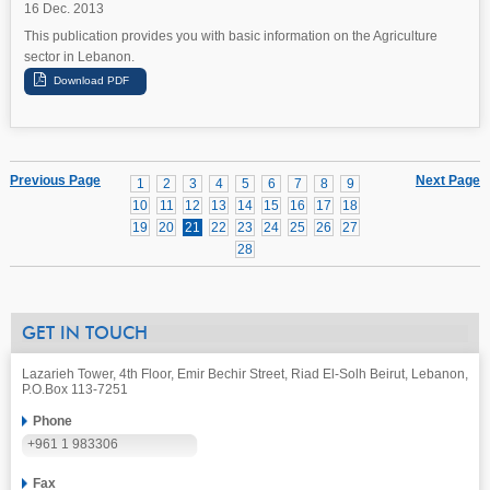
16 Dec. 2013
This publication provides you with basic information on the Agriculture
sector in Lebanon.
Previous Page
Next Page
1
2
3
4
5
6
7
8
9
10
11
12
13
14
15
16
17
18
19
20
21
22
23
24
25
26
27
28
GET IN TOUCH
Lazarieh Tower, 4th Floor, Emir Bechir Street, Riad El-Solh Beirut, Lebanon,
P.O.Box 113-7251
Phone
+961 1 983306
Fax