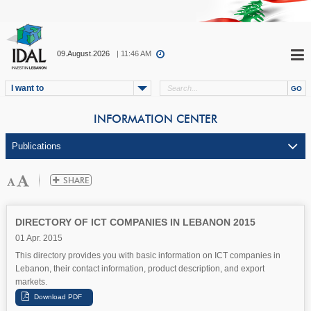
09.August.2026
| 11:46 AM
I want to
INFORMATION CENTER
DIRECTORY OF ICT COMPANIES IN LEBANON 2015
01 Apr. 2015
This directory provides you with basic information on ICT companies in
Lebanon, their contact information, product description, and export
markets.