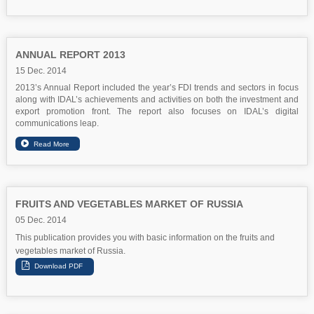
ANNUAL REPORT 2013
15 Dec. 2014
2013’s Annual Report included the year’s FDI trends and sectors in focus
along with IDAL’s achievements and activities on both the investment and
export promotion front. The report also focuses on IDAL’s digital
communications leap.
FRUITS AND VEGETABLES MARKET OF RUSSIA
05 Dec. 2014
This publication provides you with basic information on the fruits and
vegetables market of Russia.