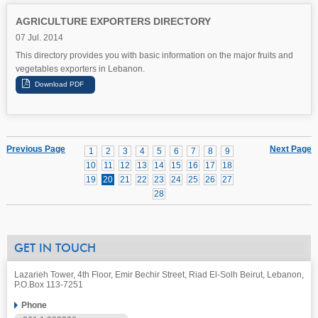
AGRICULTURE EXPORTERS DIRECTORY
07 Jul. 2014
This directory provides you with basic information on the major fruits and
vegetables exporters in Lebanon.
Previous Page
Next Page
1
2
3
4
5
6
7
8
9
10
11
12
13
14
15
16
17
18
19
20
21
22
23
24
25
26
27
28
GET IN TOUCH
Lazarieh Tower, 4th Floor, Emir Bechir Street, Riad El-Solh Beirut, Lebanon,
P.O.Box 113-7251
Phone