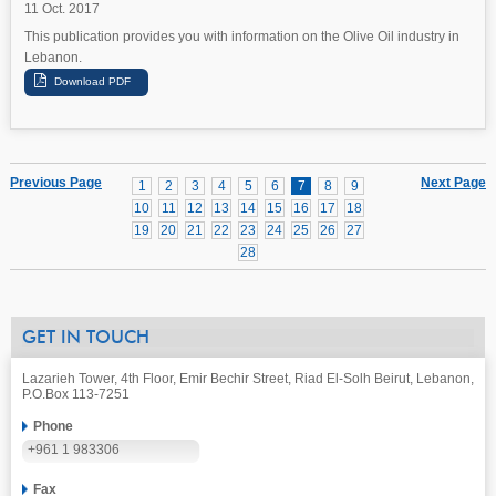
11 Oct. 2017
This publication provides you with information on the Olive Oil industry in
Lebanon.
Previous Page
Next Page
1
2
3
4
5
6
7
8
9
10
11
12
13
14
15
16
17
18
19
20
21
22
23
24
25
26
27
28
GET IN TOUCH
Lazarieh Tower, 4th Floor, Emir Bechir Street, Riad El-Solh Beirut, Lebanon,
P.O.Box 113-7251
Phone
+961 1 983306
Fax