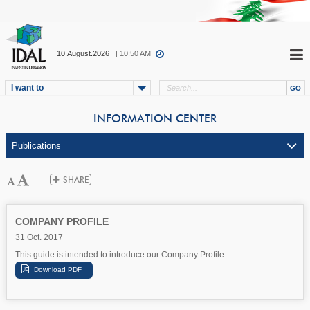
10.August.2026
| 10:50 AM
I want to
INFORMATION CENTER
COMPANY PROFILE
31 Oct. 2017
This guide is intended to introduce our Company Profile.