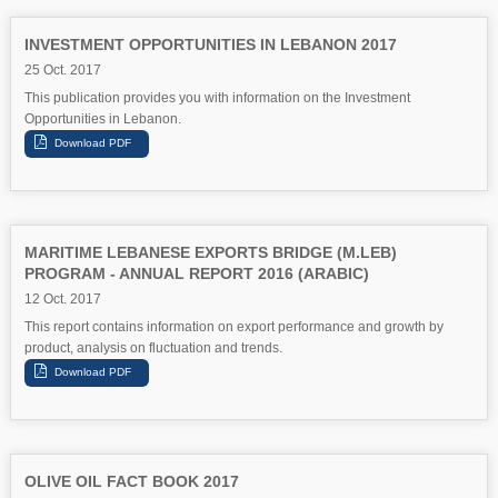
INVESTMENT OPPORTUNITIES IN LEBANON 2017
25 Oct. 2017
This publication provides you with information on the Investment
Opportunities in Lebanon.
MARITIME LEBANESE EXPORTS BRIDGE (M.LEB)
PROGRAM - ANNUAL REPORT 2016 (ARABIC)
12 Oct. 2017
This report contains information on export performance and growth by
product, analysis on fluctuation and trends.
OLIVE OIL FACT BOOK 2017