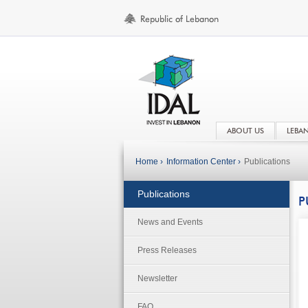
ABOUT US
LEBA
Home ›
Information Center ›
Publications
Publications
P
News and Events
Press Releases
Newsletter
FAQ