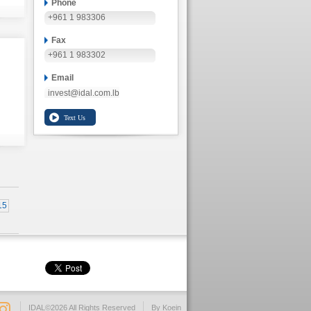
Phone
+961 1 983306
Fax
+961 1 983302
Email
invest@idal.com.lb
15
IDAL©2026 All Rights Reserved
By Koein