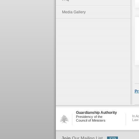
Media Gallery
Pr
Guardianship Authority
In A
Presidency of the
Law
Council of Ministers
Join
Our Mailing List