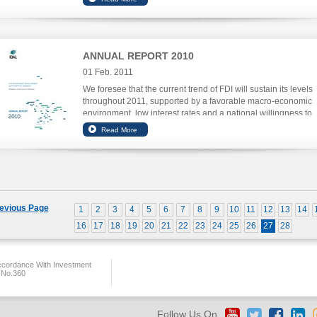
ANNUAL REPORT 2010
01 Feb. 2011
We foresee that the current trend of FDI will sustain its levels
throughout 2011, supported by a favorable macro-economic
environment, low interest rates and a national willingness to
improve business investment enablers.
evious Page
1
2
3
4
5
6
7
8
9
10
11
12
13
14
16
17
18
19
20
21
22
23
24
25
26
27
28
ccordance With Investment
 No.360
Follow Us On