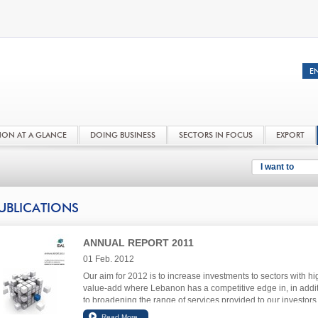
NON AT A GLANCE
DOING BUSINESS
SECTORS IN FOCUS
EXPORT
I want to
UBLICATIONS
ANNUAL REPORT 2011
01 Feb. 2012
Our aim for 2012 is to increase investments to sectors with hi
value-add where Lebanon has a competitive edge in, in addi
to broadening the range of services provided to our investors 
improve their investment experience in Lebanon.