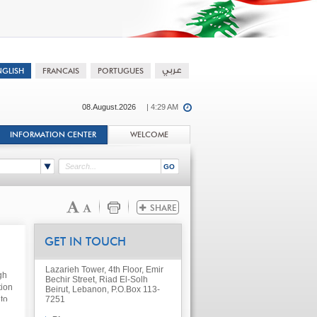
08.August.2026
| 4:29 AM
INFORMATION CENTER
WELCOME
GET IN TOUCH
Lazarieh Tower, 4th Floor, Emir
gh
Bechir Street, Riad El-Solh
tion
Beirut, Lebanon, P.O.Box 113-
to
7251