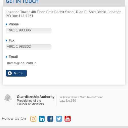
GET IN TOUCH
Lazarieh Tower, 4th Floor, Emir Bechir Street, Riad El-Solh Beirut, Lebanon,
P.O.Box 113-7251
Phone
+961 1 983306
Fax
+961 1 983302
Email
invest@idal.com.lb
Guardianship Authority
In Accordance With Investment
Presidency of the
Law No.360
Council of Ministers
Follow Us On