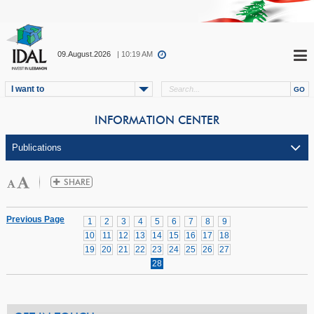
09.August.2026
| 10:19 AM
I want to
INFORMATION CENTER
Previous Page
1
2
3
4
5
6
7
8
9
10
11
12
13
14
15
16
17
18
19
20
21
22
23
24
25
26
27
28