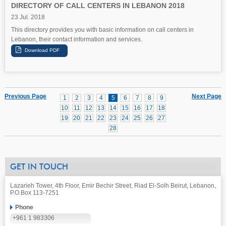
DIRECTORY OF CALL CENTERS IN LEBANON 2018
23 Jul. 2018
This directory provides you with basic information on call centers in
Lebanon, their contact information and services.
Previous Page
Next Page
1
2
3
4
5
6
7
8
9
10
11
12
13
14
15
16
17
18
19
20
21
22
23
24
25
26
27
28
GET IN TOUCH
Lazarieh Tower, 4th Floor, Emir Bechir Street, Riad El-Solh Beirut, Lebanon,
P.O.Box 113-7251
Phone
+961 1 983306