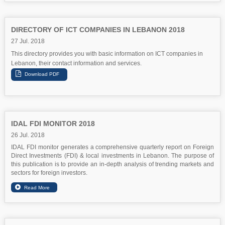
DIRECTORY OF ICT COMPANIES IN LEBANON 2018
27 Jul. 2018
This directory provides you with basic information on ICT companies in
Lebanon, their contact information and services.
IDAL FDI MONITOR 2018
26 Jul. 2018
IDAL FDI monitor generates a comprehensive quarterly report on Foreign
Direct Investments (FDI) & local investments in Lebanon. The purpose of
this publication is to provide an in-depth analysis of trending markets and
sectors for foreign investors.