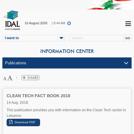
10.August.2026
| 8:44 AM
I want to
INFORMATION CENTER
CLEAN TECH FACT BOOK 2018
14 Aug. 2018
This publication provides you with information on the Clean Tech sector in
Lebanon.