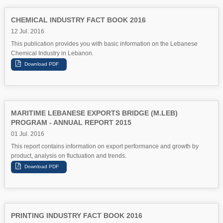
CHEMICAL INDUSTRY FACT BOOK 2016
12 Jul. 2016
This publication provides you with basic information on the Lebanese
Chemical Industry in Lebanon.
MARITIME LEBANESE EXPORTS BRIDGE (M.LEB)
PROGRAM - ANNUAL REPORT 2015
01 Jul. 2016
This report contains information on export performance and growth by
product, analysis on fluctuation and trends.
PRINTING INDUSTRY FACT BOOK 2016