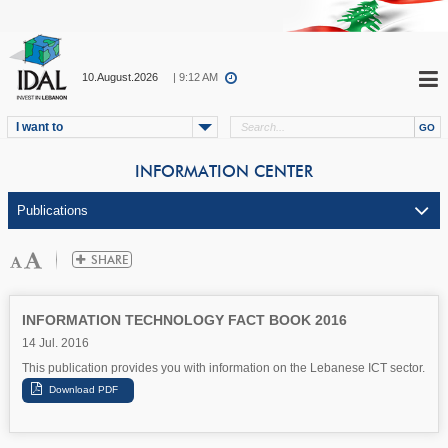
10.August.2026
| 9:12 AM
I want to
INFORMATION CENTER
INFORMATION TECHNOLOGY FACT BOOK 2016
14 Jul. 2016
This publication provides you with information on the Lebanese ICT sector.