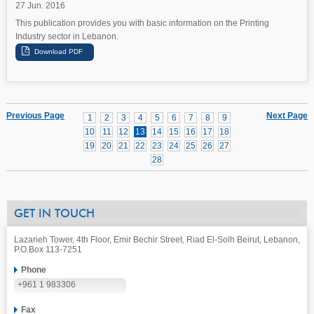
27 Jun. 2016
This publication provides you with basic information on the Printing
Industry sector in Lebanon.
Previous Page
Next Page
1
2
3
4
5
6
7
8
9
10
11
12
13
14
15
16
17
18
19
20
21
22
23
24
25
26
27
28
GET IN TOUCH
Lazarieh Tower, 4th Floor, Emir Bechir Street, Riad El-Solh Beirut, Lebanon,
P.O.Box 113-7251
Phone
+961 1 983306
Fax