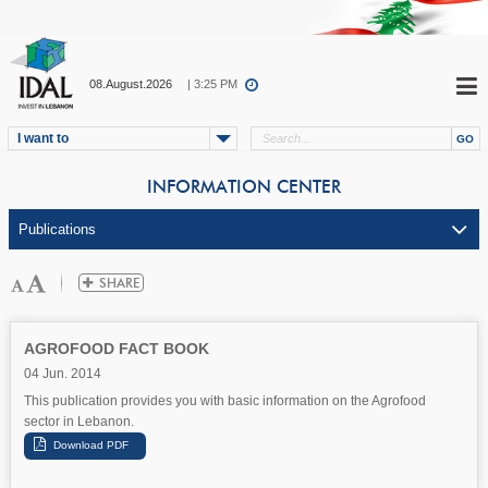
08.August.2026
| 3:25 PM
I want to
INFORMATION CENTER
AGROFOOD FACT BOOK
04 Jun. 2014
This publication provides you with basic information on the Agrofood
sector in Lebanon.