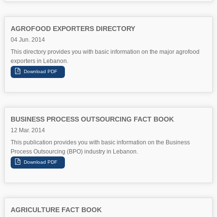
AGROFOOD EXPORTERS DIRECTORY
04 Jun. 2014
This directory provides you with basic information on the major agrofood
exporters in Lebanon.
BUSINESS PROCESS OUTSOURCING FACT BOOK
12 Mar. 2014
This publication provides you with basic information on the Business
Process Outsourcing (BPO) industry in Lebanon.
AGRICULTURE FACT BOOK