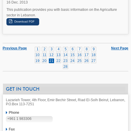
16 Dec. 2013
This publication provides you with basic information on the Agriculture
sector in Lebanon.
Previous Page
Next Page
1
2
3
4
5
6
7
8
9
10
11
12
13
14
15
16
17
18
19
20
21
22
23
24
25
26
27
28
GET IN TOUCH
Lazarieh Tower, 4th Floor, Emir Bechir Street, Riad El-Solh Beirut, Lebanon,
P.O.Box 113-7251
Phone
+961 1 983306
Fax