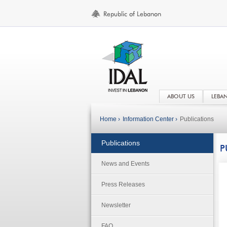
ABOUT US
LEBA
Home ›
Information Center ›
Publications
Publications
P
News and Events
Press Releases
Newsletter
FAQ