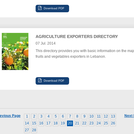
AGRICULTURE EXPORTERS DIRECTORY
07 Jul. 2014
This directory provides you with basic information on the maj
fruits and vegetables exporters in Lebanon.
evious Page
Next
1
2
3
4
5
6
7
8
9
10
11
12
13
14
15
16
17
18
19
20
21
22
23
24
25
26
27
28