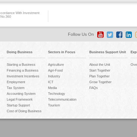
ccordance With Investment
 No.360
Follow Us On
Doing Business
Sectors in Focus
Business Support Unit
Exp
Starting a Business
Agriculture
About the Unit
Ove
Financing a Business
Agri-Food
Start Together
Investment Incentives
Industry
Plan Together
Employment
ICT
Grow Together
Tax System
Media
FAQs
Accounting System
Technology
Legal Framework
Telecommunication
Startup Support
Tourism
Cost of Doing Business