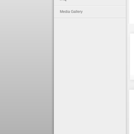
Media Gallery