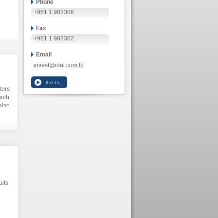
Phone
+961 1 983306
Fax
+961 1 983302
Email
invest@idal.com.lb
tors
both
also
uits