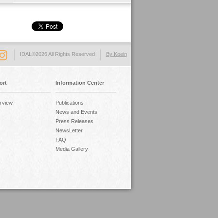
IDAL©2026 All Rights Reserved
By Koein
ort
Information Center
rview
Publications
News and Events
Press Releases
NewsLetter
FAQ
Media Gallery