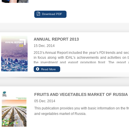
ANNUAL REPORT 2013
15 Dec. 2014
2013’s Annual Report included the year’s FDI trends and sec
in focus along with IDAL’s achievements and activities on 
the investment and export promotion front. The report 
focuses on IDAL’s digital communications leap.
FRUITS AND VEGETABLES MARKET OF RUSSIA
05 Dec. 2014
This publication provides you with basic information on the fr
and vegetables market of Russia.