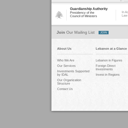
Guardianship Authority
In A
Presidency of the
Law
Council of Ministers
Join
Our Mailing List
About Us
Lebanon at a Glance
Who We Are
Lebanon in Figures
Our Services
Foreign Direct
Investments
Investments Supported
by IDAL
Invest in Regions
Our Organization
Structure
Contact Us