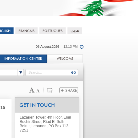
08.August.2026
| 12:13 PM
INFORMATION CENTER
WELCOME
GET IN TOUCH
015
Lazarieh Tower, 4th Floor, Emir
Bechir Street, Riad El-Solh
Beirut, Lebanon, P.O.Box 113-
7251