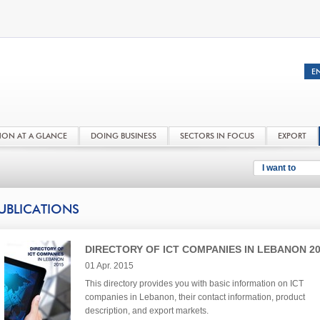
NON AT A GLANCE
DOING BUSINESS
SECTORS IN FOCUS
EXPORT
I want to
UBLICATIONS
DIRECTORY OF ICT COMPANIES IN LEBANON 2
01 Apr. 2015
This directory provides you with basic information on ICT
companies in Lebanon, their contact information, product
description, and export markets.