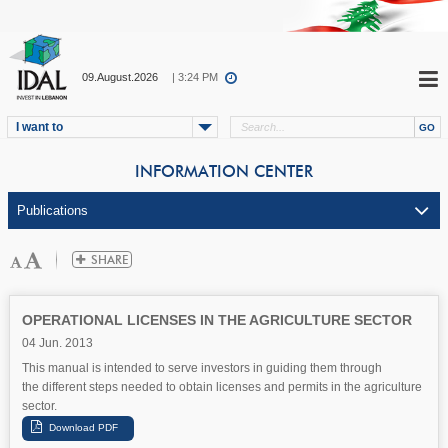
09.August.2026
| 3:24 PM
I want to
INFORMATION CENTER
OPERATIONAL LICENSES IN THE AGRICULTURE SECTOR
04 Jun. 2013
This manual is intended to serve investors in guiding them through
the different steps needed to obtain licenses and permits in the agriculture
sector.