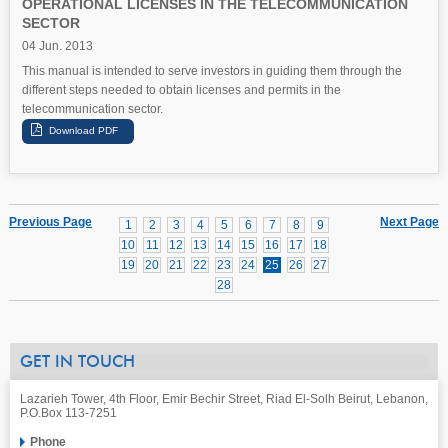
OPERATIONAL LICENSES IN THE TELECOMMUNICATION
SECTOR
04 Jun. 2013
This manual is intended to serve investors in guiding them through the
different steps needed to obtain licenses and permits in the
telecommunication sector.
Previous Page
Next Page
1
2
3
4
5
6
7
8
9
10
11
12
13
14
15
16
17
18
19
20
21
22
23
24
25
26
27
28
GET IN TOUCH
Lazarieh Tower, 4th Floor, Emir Bechir Street, Riad El-Solh Beirut, Lebanon,
P.O.Box 113-7251
Phone