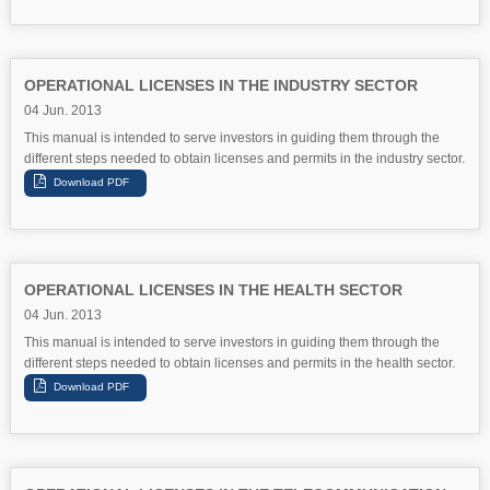
OPERATIONAL LICENSES IN THE INDUSTRY SECTOR
04 Jun. 2013
This manual is intended to serve investors in guiding them through the
different steps needed to obtain licenses and permits in the industry sector.
OPERATIONAL LICENSES IN THE HEALTH SECTOR
04 Jun. 2013
This manual is intended to serve investors in guiding them through the
different steps needed to obtain licenses and permits in the health sector.