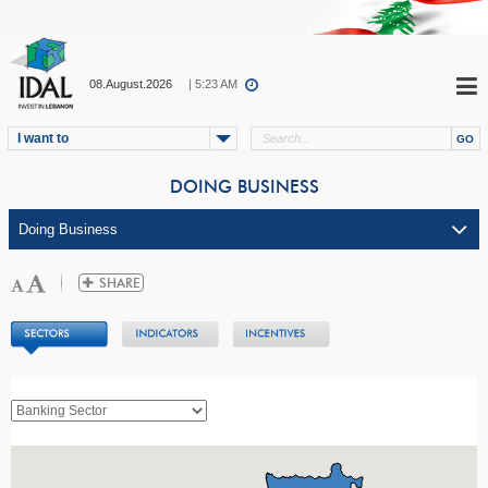
08.August.2026
| 5:23 AM
I want to
DOING BUSINESS