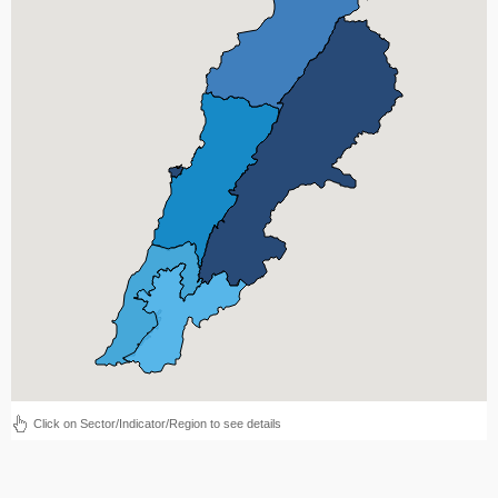
Click on Sector/Indicator/Region to see details