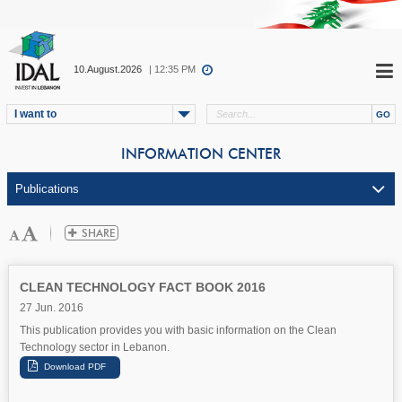
10.August.2026
| 12:35 PM
I want to
INFORMATION CENTER
CLEAN TECHNOLOGY FACT BOOK 2016
27 Jun. 2016
This publication provides you with basic information on the Clean
Technology sector in Lebanon.