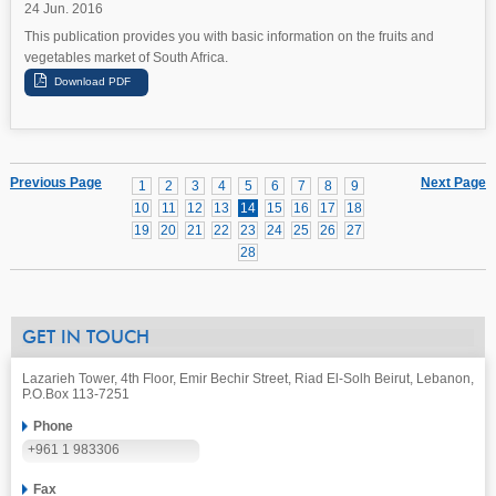
24 Jun. 2016
This publication provides you with basic information on the fruits and
vegetables market of South Africa.
Previous Page
Next Page
1
2
3
4
5
6
7
8
9
10
11
12
13
14
15
16
17
18
19
20
21
22
23
24
25
26
27
28
GET IN TOUCH
Lazarieh Tower, 4th Floor, Emir Bechir Street, Riad El-Solh Beirut, Lebanon,
P.O.Box 113-7251
Phone
+961 1 983306
Fax