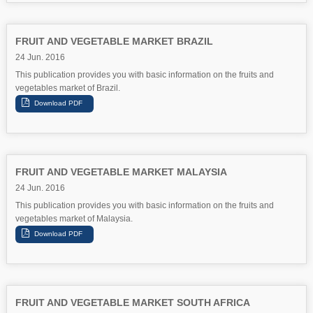
FRUIT AND VEGETABLE MARKET BRAZIL
24 Jun. 2016
This publication provides you with basic information on the fruits and
vegetables market of Brazil.
FRUIT AND VEGETABLE MARKET MALAYSIA
24 Jun. 2016
This publication provides you with basic information on the fruits and
vegetables market of Malaysia.
FRUIT AND VEGETABLE MARKET SOUTH AFRICA