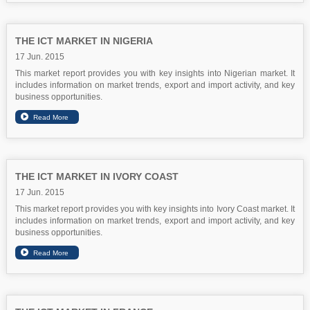
THE ICT MARKET IN NIGERIA
17 Jun. 2015
This market report provides you with key insights into Nigerian market. It
includes information on market trends, export and import activity, and key
business opportunities.
THE ICT MARKET IN IVORY COAST
17 Jun. 2015
This market report provides you with key insights into Ivory Coast market. It
includes information on market trends, export and import activity, and key
business opportunities.