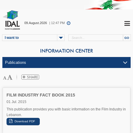
09.August.2026
| 12:47 PM
I want to
INFORMATION CENTER
FILM INDUSTRY FACT BOOK 2015
01 Jul. 2015
This publication provides you with basic information on the Film Industry in
Lebanon.