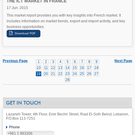
THE ICT MARKET IN FRANCE
17 Jun. 2015
This market report provides you with key insights into French market. It
includes information on market trends, export and import activity, and key
business opportunities.
Previous Page
Next Page
1
2
3
4
5
6
7
8
9
10
11
12
13
14
15
16
17
18
19
20
21
22
23
24
25
26
27
28
GET IN TOUCH
Lazarieh Tower, 4th Floor, Emir Bechir Street, Riad El-Solh Beirut, Lebanon,
P.O.Box 113-7251
Phone
+961 1 983306