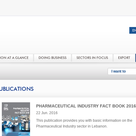
NON AT A GLANCE
DOING BUSINESS
SECTORS IN FOCUS
EXPORT
I want to
UBLICATIONS
PHARMACEUTICAL INDUSTRY FACT BOOK 2016
22 Jun. 2016
This publication provides you with basic information on the
Pharmaceutical Industry sector in Lebanon.