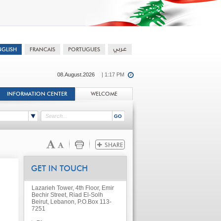
08.August.2026
| 1:17 PM
INFORMATION CENTER
WELCOME
GET IN TOUCH
Lazarieh Tower, 4th Floor, Emir
Bechir Street, Riad El-Solh
Beirut, Lebanon, P.O.Box 113-
7251