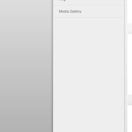
Media Gallery