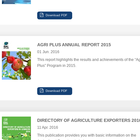
AGRI PLUS ANNUAL REPORT 2015
01 Jun. 2016
This report highlights the results and achievements of the “Ag
Plus” Program in 2015.
DIRECTORY OF AGRICULTURE EXPORTERS 201
11 Apr. 2016
This publication provides you with basic information on the