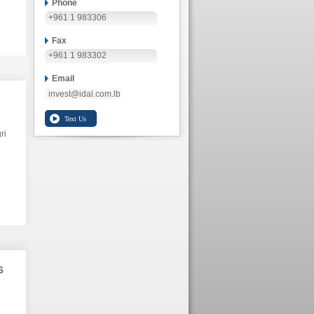
Phone
+961 1 983306
Fax
+961 1 983302
Email
invest@idal.com.lb
ri
6