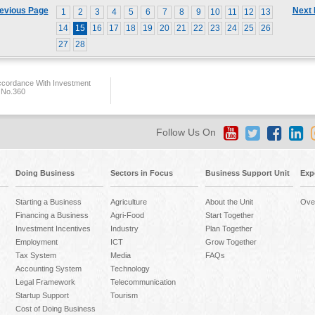
evious Page
Next
1
2
3
4
5
6
7
8
9
10
11
12
13
14
15
16
17
18
19
20
21
22
23
24
25
26
27
28
ccordance With Investment
 No.360
Follow Us On
Doing Business
Sectors in Focus
Business Support Unit
Exp
Starting a Business
Agriculture
About the Unit
Ove
Financing a Business
Agri-Food
Start Together
Investment Incentives
Industry
Plan Together
Employment
ICT
Grow Together
Tax System
Media
FAQs
Accounting System
Technology
Legal Framework
Telecommunication
Startup Support
Tourism
Cost of Doing Business