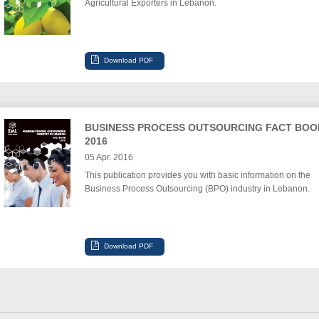
Agricultural Exporters in Lebanon.
BUSINESS PROCESS OUTSOURCING FACT BOO
2016
05 Apr. 2016
This publication provides you with basic information on the
Business Process Outsourcing (BPO) industry in Lebanon.