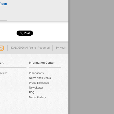
 Page
IDAL©2026 All Rights Reserved
By Koein
ort
Information Center
rview
Publications
News and Events
Press Releases
NewsLetter
FAQ
Media Gallery