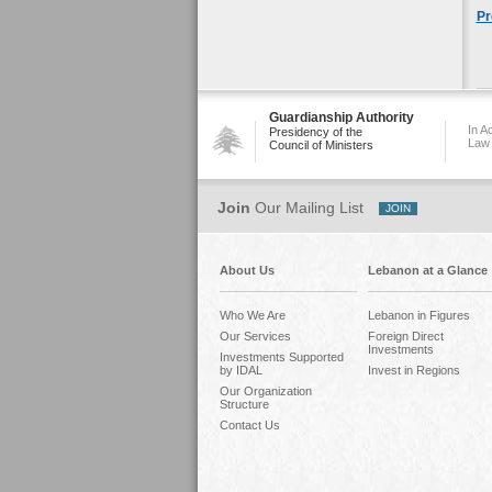
Pr
Guardianship Authority
In A
Presidency of the
Law
Council of Ministers
Join
Our Mailing List
About Us
Lebanon at a Glance
Who We Are
Lebanon in Figures
Our Services
Foreign Direct
Investments
Investments Supported
by IDAL
Invest in Regions
Our Organization
Structure
Contact Us