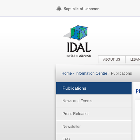
ABOUT US
LEBA
Home ›
Information Center ›
Publications
Publications
P
News and Events
Press Releases
Newsletter
FAQ