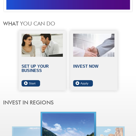
SET UP YOUR
INVEST NOW
BUSINESS