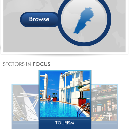
TOURISM