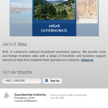
AKKAR
GOVERNORATE
IDAL is Lebanon's national investment promotion agency. We provide local
and foreign investors alike with a range of incentives and business support
services to help them establish their operations in Lebanon.
About us
+961 1 983306
Guardianship Authority
In Accordance With Investment
Presidency of the
Law No.360
Council of Ministers