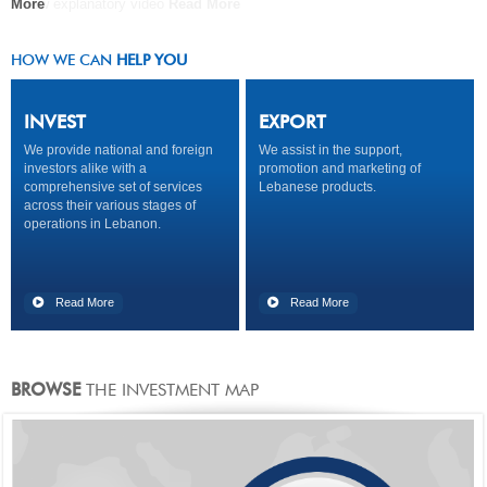
A new explanatory video
More
COMPANY
Read More
Read More
Read More
HOW WE CAN
HELP YOU
INVEST
EXPORT
We provide national and foreign
We assist in the support,
investors alike with a
promotion and marketing of
comprehensive set of services
Lebanese products.
across their various stages of
operations in Lebanon.