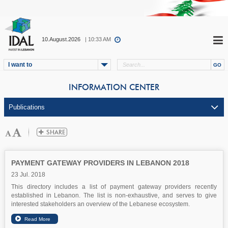
10.August.2026
| 10:33 AM
I want to
INFORMATION CENTER
PAYMENT GATEWAY PROVIDERS IN LEBANON 2018
23 Jul. 2018
This directory includes a list of payment gateway providers recently
established in Lebanon. The list is non-exhaustive, and serves to give
interested stakeholders an overview of the Lebanese ecosystem.