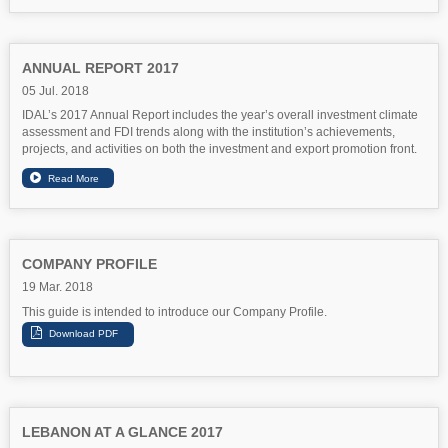
ANNUAL REPORT 2017
05 Jul. 2018
IDAL’s 2017 Annual Report includes the year’s overall investment climate
assessment and FDI trends along with the institution’s achievements,
projects, and activities on both the investment and export promotion front.
COMPANY PROFILE
19 Mar. 2018
This guide is intended to introduce our Company Profile.
LEBANON AT A GLANCE 2017