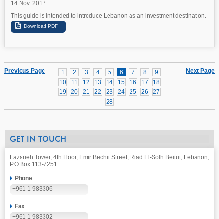
14 Nov. 2017
This guide is intended to introduce Lebanon as an investment destination.
Previous Page
Next Page
1
2
3
4
5
6
7
8
9
10
11
12
13
14
15
16
17
18
19
20
21
22
23
24
25
26
27
28
GET IN TOUCH
Lazarieh Tower, 4th Floor, Emir Bechir Street, Riad El-Solh Beirut, Lebanon,
P.O.Box 113-7251
Phone
+961 1 983306
Fax
+961 1 983302