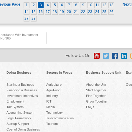
evious Page
Next
1
2
3
4
5
6
7
8
9
10
11
12
13
14
15
16
17
18
19
20
21
22
23
24
25
26
27
28
ccordance With Investment
 No.360
Follow Us On
Doing Business
Sectors in Focus
Business Support Unit
Exp
Starting a Business
Agriculture
About the Unit
Ove
Financing a Business
Agri-Food
Start Together
Investment Incentives
Industry
Plan Together
Employment
ICT
Grow Together
Tax System
Media
FAQs
Accounting System
Technology
Legal Framework
Telecommunication
Startup Support
Tourism
Cost of Doing Business