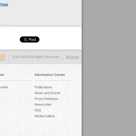
 Page
IDAL©2026 All Rights Reserved
By Koein
ort
Information Center
rview
Publications
News and Events
Press Releases
NewsLetter
FAQ
Media Gallery