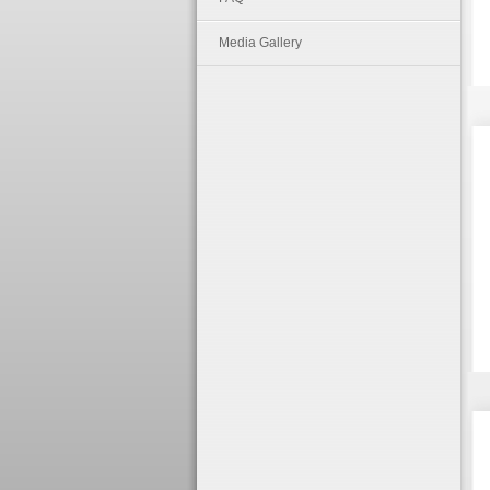
Media Gallery