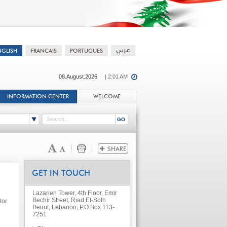
08.August.2026
| 2:01 AM
INFORMATION CENTER
WELCOME
GET IN TOUCH
Lazarieh Tower, 4th Floor, Emir
Bechir Street, Riad El-Solh
tor
Beirut, Lebanon, P.O.Box 113-
7251