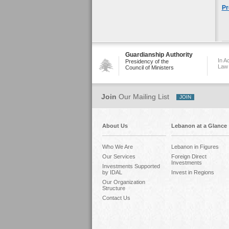
Pr
Guardianship Authority
In A
Presidency of the
Law
Council of Ministers
Join
Our Mailing List
About Us
Lebanon at a Glance
Who We Are
Lebanon in Figures
Our Services
Foreign Direct
Investments
Investments Supported
by IDAL
Invest in Regions
Our Organization
Structure
Contact Us