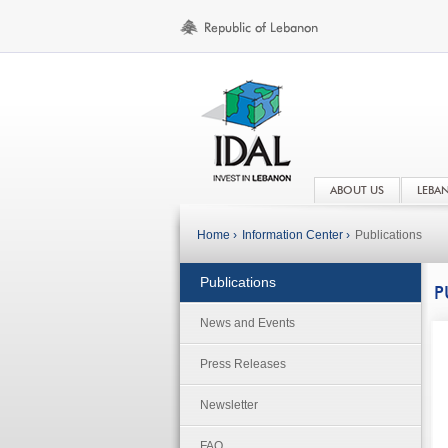
ABOUT US
LEBA
Home ›
Information Center ›
Publications
Publications
P
News and Events
Press Releases
Newsletter
FAQ