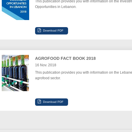
This publication provides you with information on the Invest
Opportunities in Lebanon.
AGROFOOD FACT BOOK 2018
16 Nov. 2018
This publication provides you with information on the Leban
agrofood sector.