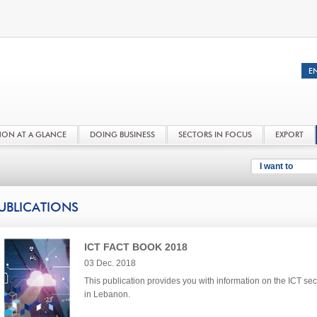
NON AT A GLANCE
DOING BUSINESS
SECTORS IN FOCUS
EXPORT
I want to
UBLICATIONS
ICT FACT BOOK 2018
03 Dec. 2018
This publication provides you with information on the ICT sec
in Lebanon.