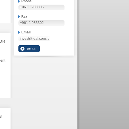
Phone
+961 1 983306
Fax
+961 1 983302
Email
invest@idal.com.lb
TOR
ment
8