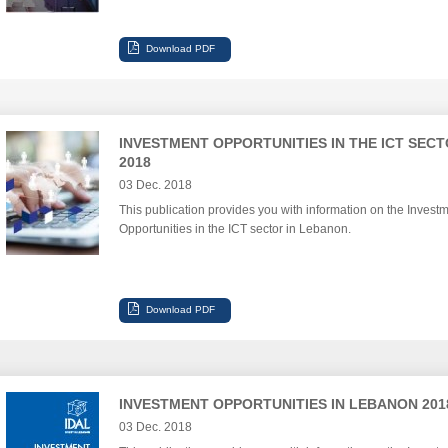
INVESTMENT OPPORTUNITIES IN THE ICT SEC
2018
03 Dec. 2018
This publication provides you with information on the Invest
Opportunities in the ICT sector in Lebanon.
INVESTMENT OPPORTUNITIES IN LEBANON 201
03 Dec. 2018