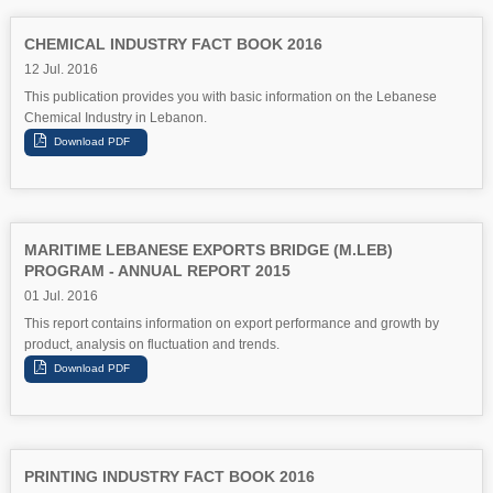
CHEMICAL INDUSTRY FACT BOOK 2016
12 Jul. 2016
This publication provides you with basic information on the Lebanese
Chemical Industry in Lebanon.
MARITIME LEBANESE EXPORTS BRIDGE (M.LEB)
PROGRAM - ANNUAL REPORT 2015
01 Jul. 2016
This report contains information on export performance and growth by
product, analysis on fluctuation and trends.
PRINTING INDUSTRY FACT BOOK 2016