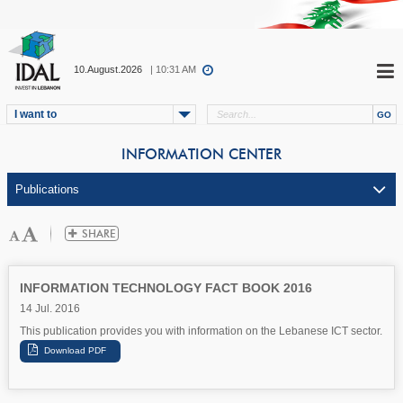
10.August.2026
| 10:31 AM
I want to
INFORMATION CENTER
INFORMATION TECHNOLOGY FACT BOOK 2016
14 Jul. 2016
This publication provides you with information on the Lebanese ICT sector.