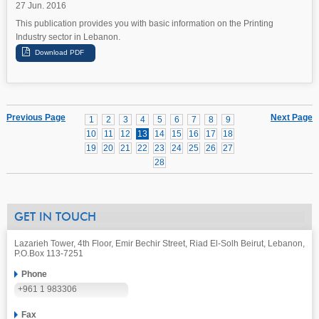
27 Jun. 2016
This publication provides you with basic information on the Printing
Industry sector in Lebanon.
Previous Page
Next Page
1
2
3
4
5
6
7
8
9
10
11
12
13
14
15
16
17
18
19
20
21
22
23
24
25
26
27
28
GET IN TOUCH
Lazarieh Tower, 4th Floor, Emir Bechir Street, Riad El-Solh Beirut, Lebanon,
P.O.Box 113-7251
Phone
+961 1 983306
Fax