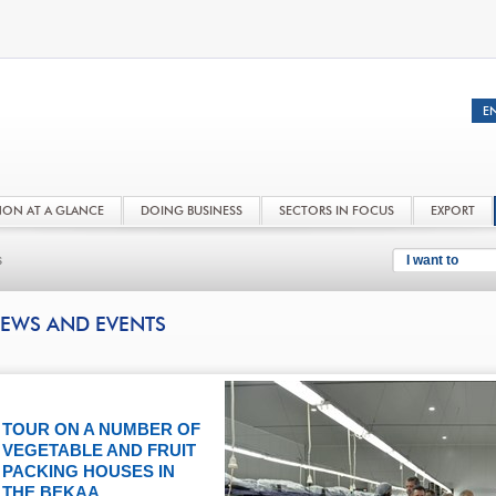
NON AT A GLANCE
DOING BUSINESS
SECTORS IN FOCUS
EXPORT
s
I want to
EWS AND EVENTS
TOUR ON A NUMBER OF
VEGETABLE AND FRUIT
PACKING HOUSES IN
THE BEKAA