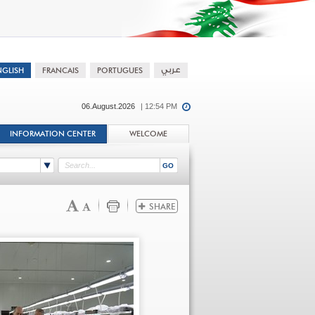
06.August.2026
| 12:54 PM
INFORMATION CENTER
WELCOME