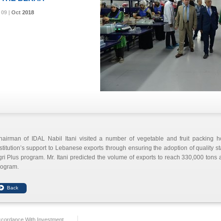
09 |
09 |
09 |
09 |
Oct
Oct
Oct
Oct
2018
2018
2018
2018
hairman of IDAL
Nabil Itani
visited a number of vegetable and fruit packing h
stitution’s support to Lebanese exports through ensuring the adoption of quality s
ri Plus program. Mr. Itani predicted the volume of exports to reach 330,000 tons a
rogram.
ccordance With Investment