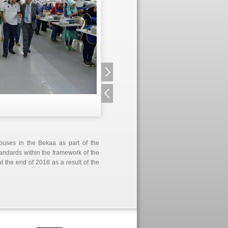
ouses in the Bekaa as part of the
tandards within the framework of the
t the end of 2018 as a result of the