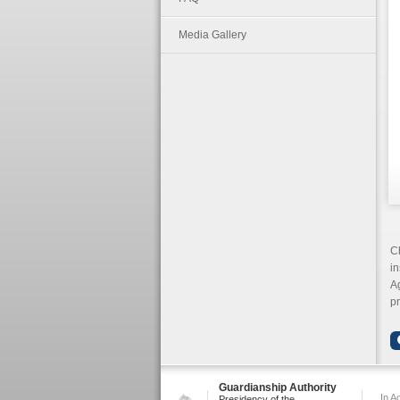
Media Gallery
C
in
Ag
p
Guardianship Authority
In A
Presidency of the