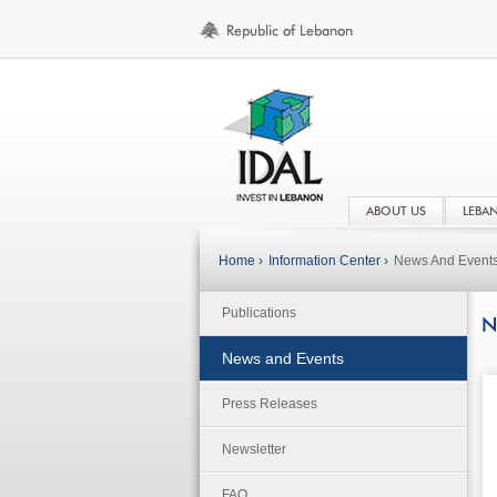
ABOUT US
LEBA
Home ›
Information Center ›
News And Event
Publications
N
News and Events
Press Releases
Newsletter
FAQ