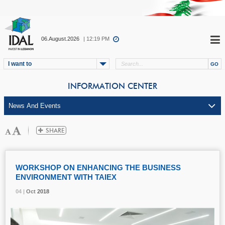
06.August.2026
| 12:19 PM
I want to
INFORMATION CENTER
WORKSHOP ON ENHANCING THE BUSINESS
ENVIRONMENT WITH TAIEX
04 |
04 |
04 |
04 |
Oct
Oct
Oct
Oct
2018
2018
2018
2018