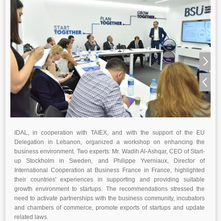
IDAL, in cooperation with TAIEX, and with the support of the EU
Delegation in Lebanon, organized a workshop on enhancing the
business environment. Two experts: Mr. Wadih Al-Ashqar, CEO of Start-
up Stockholm in Sweden, and Philippe Yverniaux, Director of
International Cooperation at Business France in France, highlighted
their countries' experiences in supporting and providing suitable
growth environment to startups. The recommendations stressed the
need to activate partnerships with the business community, incubators
and chambers of commerce, promote exports of startups and update
related laws.