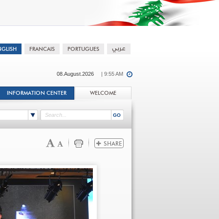
08.August.2026
| 9:55 AM
INFORMATION CENTER
WELCOME