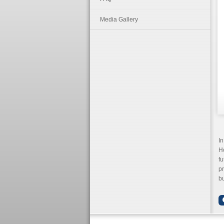
Media Gallery
In
Ho
fu
p
bu