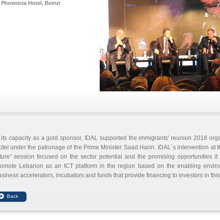
Phoenicia Hotel, Beirut
 its capacity as a gold sponsor, IDAL supported the immigrants' reunion 2018 org
tel under the patronage of the Prime Minister Saad Hariri. IDAL`s intervention at t
ture” session focused on the sector potential and the promising opportunities it 
romote Lebanon as an ICT platform in the region based on the enabling envi
siness accelerators, incubators and funds that provide financing to investors in this