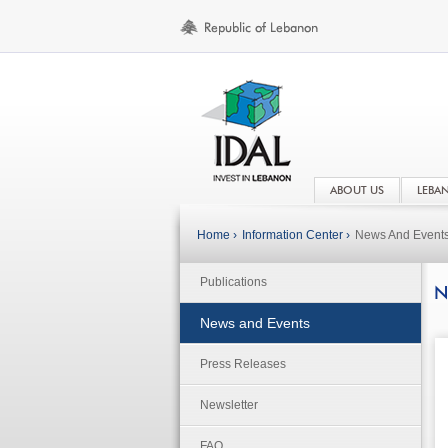
ABOUT US
LEBA
Home ›
Information Center ›
News And Event
Publications
N
News and Events
Press Releases
Newsletter
FAQ