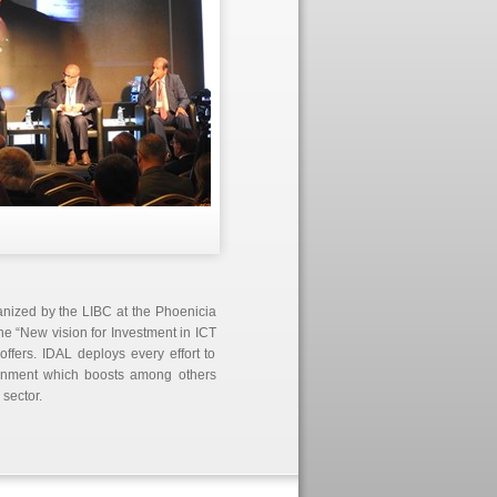
anized by the LIBC at the Phoenicia
he “New vision for Investment in ICT
offers. IDAL deploys every effort to
ronment which boosts among others
 sector.